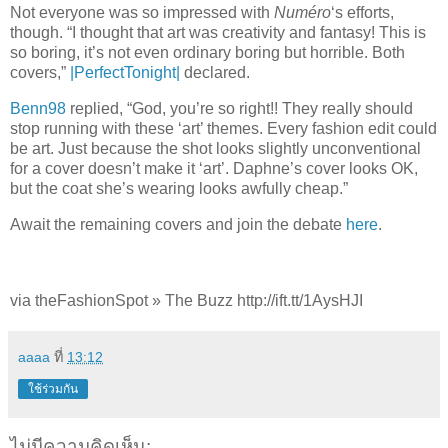
Not everyone was so impressed with
Numéro
‘s efforts,
though. “I thought that art was creativity and fantasy! This is
so boring, it’s not even ordinary boring but horrible. Both
covers,”
|PerfectTonight|
declared.
Benn98
replied, “God, you’re so right!! They really should
stop running with these ‘art’ themes. Every fashion edit could
be art. Just because the shot looks slightly unconventional
for a cover doesn’t make it ‘art’. Daphne’s cover looks OK,
but the coat she’s wearing looks awfully cheap.”
Await the remaining covers and join the debate
here
.
via theFashionSpot » The Buzz http://ift.tt/1AysHJI
aaaa
ที่
13:12
ใช้ร่วมกัน
ไม่มีความคิดเห็น: