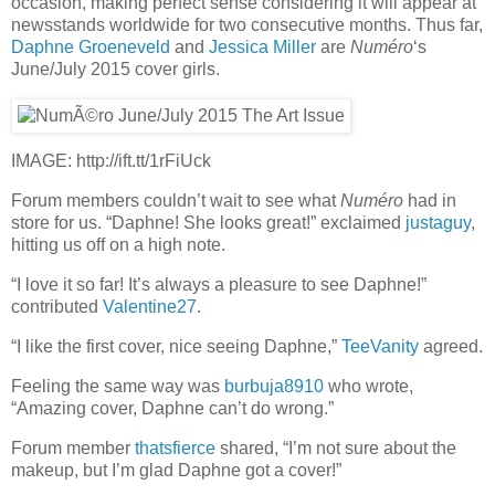
occasion, making perfect sense considering it will appear at
newsstands worldwide for two consecutive months. Thus far,
Daphne Groeneveld
and
Jessica Miller
are
Numéro
‘s
June/July 2015 cover girls.
IMAGE: http://ift.tt/1rFiUck
Forum members couldn’t wait to see what
Numéro
had in
store for us. “Daphne! She looks great!” exclaimed
justaguy
,
hitting us off on a high note.
“I love it so far! It’s always a pleasure to see Daphne!”
contributed
Valentine27
.
“I like the first cover, nice seeing Daphne,”
TeeVanity
agreed.
Feeling the same way was
burbuja8910
who wrote,
“Amazing cover, Daphne can’t do wrong.”
Forum member
thatsfierce
shared, “I’m not sure about the
makeup, but I’m glad Daphne got a cover!”