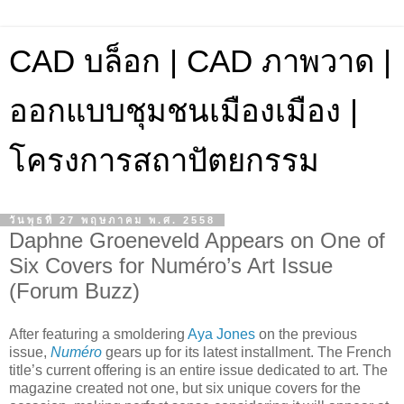
CAD บล็อก | CAD ภาพวาด |
ออกแบบชุมชนเมืองเมือง |
โครงการสถาปัตยกรรม
วันพุธที่ 27 พฤษภาคม พ.ศ. 2558
Daphne Groeneveld Appears on One of
Six Covers for Numéro’s Art Issue
(Forum Buzz)
After featuring a smoldering
Aya Jones
on the previous
issue,
Numéro
gears up for its latest installment. The French
title’s current offering is an entire issue dedicated to art. The
magazine created not one, but six unique covers for the