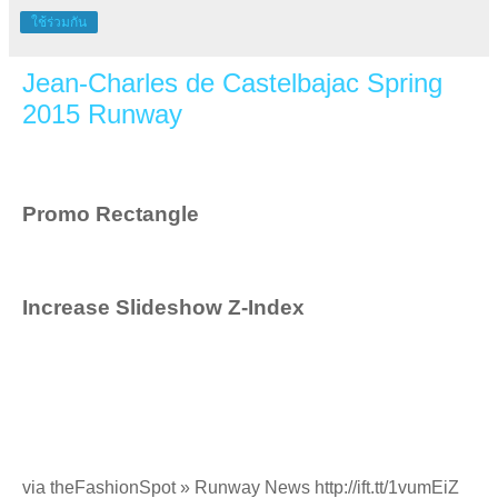
ใช้ร่วมกัน
Jean-Charles de Castelbajac Spring
2015 Runway
Promo Rectangle
Increase Slideshow Z-Index
via theFashionSpot » Runway News http://ift.tt/1vumEiZ