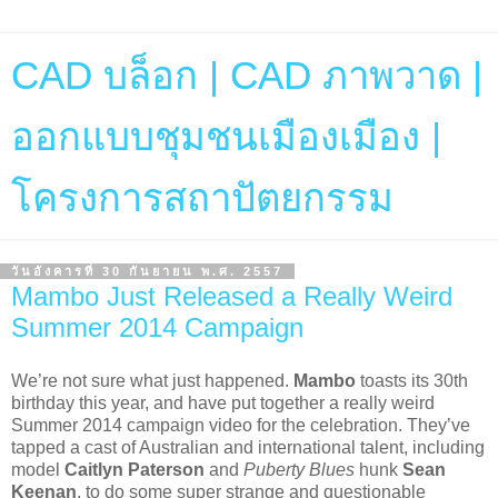
CAD บล็อก | CAD ภาพวาด |
ออกแบบชุมชนเมืองเมือง |
โครงการสถาปัตยกรรม
วันอังคารที่ 30 กันยายน พ.ศ. 2557
Mambo Just Released a Really Weird
Summer 2014 Campaign
We’re not sure what just happened.
Mambo
toasts its 30th
birthday this year, and have put together a really weird
Summer 2014 campaign video for the celebration. They’ve
tapped a cast of Australian and international talent, including
model
Caitlyn Paterson
and
Puberty Blues
hunk
Sean
Keenan
, to do some super strange and questionable