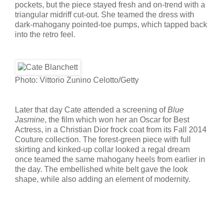
pockets, but the piece stayed fresh and on-trend with a
triangular midriff cut-out. She teamed the dress with
dark-mahogany pointed-toe pumps, which tapped back
into the retro feel.
Photo: Vittorio Zunino Celotto/Getty
Later that day Cate attended a screening of
Blue
Jasmine
, the film which won her an Oscar for Best
Actress, in a Christian Dior frock coat from its Fall 2014
Couture collection. The forest-green piece with full
skirting and kinked-up collar looked a regal dream
once teamed the same mahogany heels from earlier in
the day. The embellished white belt gave the look
shape, while also adding an element of modernity.