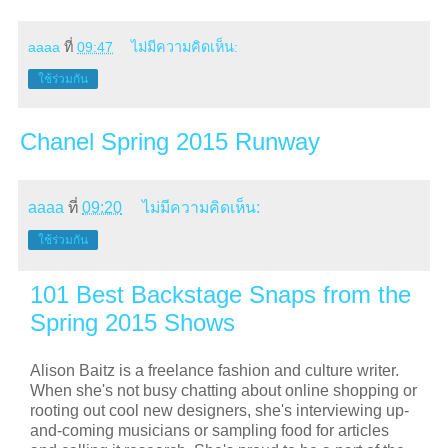
aaaa
ที่
09:47
ไม่มีความคิดเห็น:
ใช้ร่วมกัน
Chanel Spring 2015 Runway
aaaa
ที่
09:20
ไม่มีความคิดเห็น:
ใช้ร่วมกัน
101 Best Backstage Snaps from the
Spring 2015 Shows
Alison Baitz is a freelance fashion and culture writer.
When she's not busy chatting about online shopping or
rooting out cool new designers, she's interviewing up-
and-coming musicians or sampling food for articles