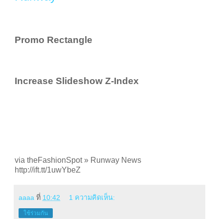
Promo Rectangle
Increase Slideshow Z-Index
via theFashionSpot » Runway News
http://ift.tt/1uwYbeZ
aaaa
ที่
10:42
1 ความคิดเห็น:
ใช้ร่วมกัน