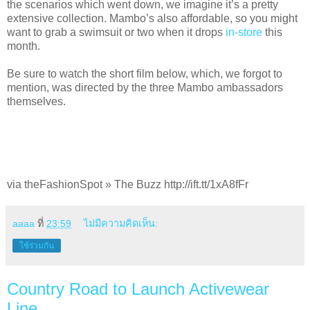
the scenarios which went down, we imagine it’s a pretty
extensive collection. Mambo’s also affordable, so you might
want to grab a swimsuit or two when it drops
in-store
this
month.
Be sure to watch the short film below, which, we forgot to
mention, was directed by the three Mambo ambassadors
themselves.
via theFashionSpot » The Buzz http://ift.tt/1xA8fFr
aaaa
ที่
23:59
ไม่มีความคิดเห็น:
ใช้ร่วมกัน
Country Road to Launch Activewear
Line