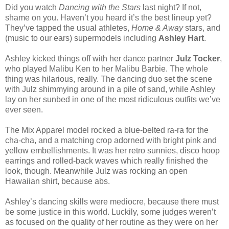
Did you watch
Dancing with the Stars
last night? If not,
shame on you. Haven’t you heard it’s the best lineup yet?
They’ve tapped the usual athletes,
Home & Away
stars, and
(music to our ears) supermodels including
Ashley Hart
.
Ashley kicked things off with her dance partner
Julz Tocker
,
who played Malibu Ken to her Malibu Barbie. The whole
thing was hilarious, really. The dancing duo set the scene
with Julz shimmying around in a pile of sand, while Ashley
lay on her sunbed in one of the most ridiculous outfits we’ve
ever seen.
The Mix Apparel model rocked a blue-belted ra-ra for the
cha-cha, and a matching crop adorned with bright pink and
yellow embellishments. It was her retro sunnies, disco hoop
earrings and rolled-back waves which really finished the
look, though. Meanwhile Julz was rocking an open
Hawaiian shirt, because abs.
Ashley’s dancing skills were mediocre, because there must
be some justice in this world. Luckily, some judges weren’t
as focused on the quality of her routine as they were on her