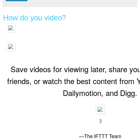
How do you video?
Recipes for Video Lovers is a new Collection on IFTTT, check it out!
Save videos for viewing later, share you
friends, or watch the best content from
Dailymotion, and Digg.
:)
—The IFTTT Team