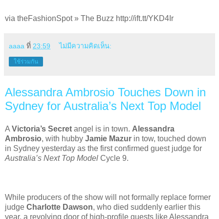
via theFashionSpot » The Buzz http://ift.tt/YKD4Ir
aaaa
ที่
23:59
ไม่มีความคิดเห็น:
ใช้ร่วมกัน
Alessandra Ambrosio Touches Down in
Sydney for Australia’s Next Top Model
A
Victoria’s Secret
angel is in town.
Alessandra
Ambrosio
, with hubby
Jamie Mazur
in tow, touched down
in Sydney yesterday as the first confirmed guest judge for
Australia’s Next Top Model
Cycle 9.
While producers of the show will not formally replace former
judge
Charlotte Dawson
, who died suddenly earlier this
year, a revolving door of high-profile guests like Alessandra