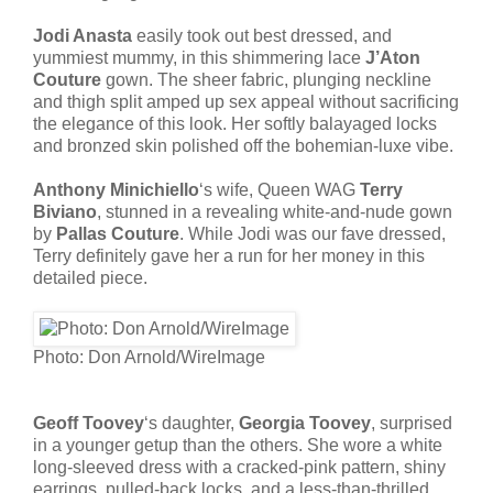
Jodi Anasta
easily took out best dressed, and
yummiest mummy, in this shimmering lace
J’Aton
Couture
gown. The sheer fabric, plunging neckline
and thigh split amped up sex appeal without sacrificing
the elegance of this look. Her softly balayaged locks
and bronzed skin polished off the bohemian-luxe vibe.
Anthony Minichiello
‘s wife, Queen WAG
Terry
Biviano
, stunned in a revealing white-and-nude gown
by
Pallas Couture
. While Jodi was our fave dressed,
Terry definitely gave her a run for her money in this
detailed piece.
Photo: Don Arnold/WireImage
Geoff Toovey
‘s daughter,
Georgia Toovey
, surprised
in a younger getup than the others. She wore a white
long-sleeved dress with a cracked-pink pattern, shiny
earrings, pulled-back locks, and a less-than-thrilled