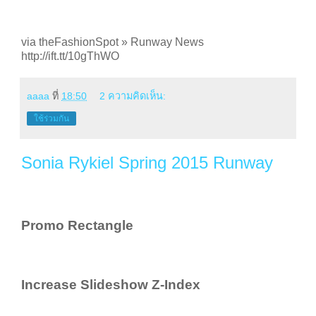
via theFashionSpot » Runway News
http://ift.tt/10gThWO
aaaa
ที่
18:50
2 ความคิดเห็น:
ใช้ร่วมกัน
Sonia Rykiel Spring 2015 Runway
Promo Rectangle
Increase Slideshow Z-Index