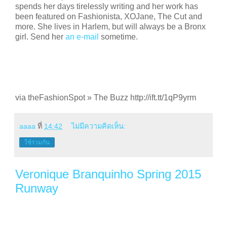
spends her days tirelessly writing and her work has
been featured on Fashionista, XOJane, The Cut and
more. She lives in Harlem, but will always be a Bronx
girl. Send her
an e-mail
sometime.
via theFashionSpot » The Buzz http://ift.tt/1qP9yrm
aaaa
ที่
14:42
ไม่มีความคิดเห็น:
ใช้ร่วมกัน
Veronique Branquinho Spring 2015
Runway