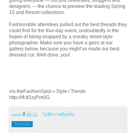
giving everyone — not just celebrities, bloggers and
designers — the chance to preview the leading Spring
15 and Resort collections.
Fashionable attendees pulled out the best threads they
could find for the four-day event, undoubtedly in the
hopes of being snapped by a sneaky street-style
photographer. Make sure you have a geez at our
gallery below, because you might’ve made our best-
dressed cut. Well done, you!
via theFashionSpot » Style / Trends
http://ift.tt/1ryPm0G
aaaa
ที่
00:12
ไม่มีความคิดเห็น:
ใช้ร่วมกัน