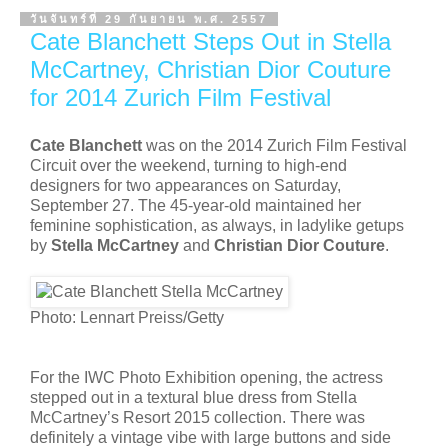
วันจันทร์ที่ 29 กันยายน พ.ศ. 2557
Cate Blanchett Steps Out in Stella
McCartney, Christian Dior Couture
for 2014 Zurich Film Festival
Cate Blanchett
was on the 2014 Zurich Film Festival
Circuit over the weekend, turning to high-end
designers for two appearances on Saturday,
September 27. The 45-year-old maintained her
feminine sophistication, as always, in ladylike getups
by
Stella McCartney
and
Christian Dior Couture
.
Photo: Lennart Preiss/Getty
For the IWC Photo Exhibition opening, the actress
stepped out in a textural blue dress from Stella
McCartney’s Resort 2015 collection. There was
definitely a vintage vibe with large buttons and side