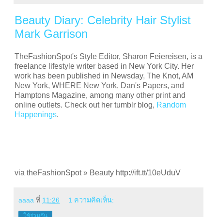
Beauty Diary: Celebrity Hair Stylist
Mark Garrison
TheFashionSpot's Style Editor, Sharon Feiereisen, is a
freelance lifestyle writer based in New York City. Her
work has been published in Newsday, The Knot, AM
New York, WHERE New York, Dan's Papers, and
Hamptons Magazine, among many other print and
online outlets. Check out her tumblr blog,
Random
Happenings
.
via theFashionSpot » Beauty http://ift.tt/10eUduV
aaaa
ที่
11:26
1 ความคิดเห็น:
ใช้ร่วมกัน