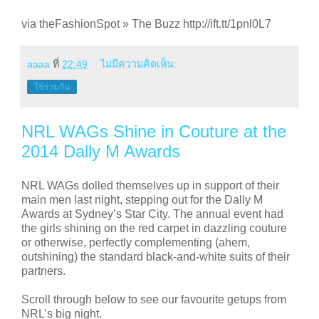
via theFashionSpot » The Buzz http://ift.tt/1pnl0L7
aaaa
ที่
22:49
ไม่มีความคิดเห็น:
ใช้ร่วมกัน
NRL WAGs Shine in Couture at the
2014 Dally M Awards
NRL WAGs dolled themselves up in support of their
main men last night, stepping out for the Dally M
Awards at Sydney’s Star City. The annual event had
the girls shining on the red carpet in dazzling couture
or otherwise, perfectly complementing (ahem,
outshining) the standard black-and-white suits of their
partners.
Scroll through below to see our favourite getups from
NRL’s big night.