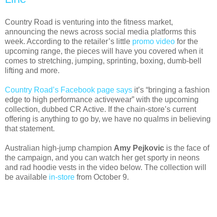
Country Road is venturing into the fitness market,
announcing the news across social media platforms this
week. According to the retailer’s little
promo video
for the
upcoming range, the pieces will have you covered when it
comes to stretching, jumping, sprinting, boxing, dumb-bell
lifting and more.
Country Road’s Facebook page says
it’s “bringing a fashion
edge to high performance activewear” with the upcoming
collection, dubbed CR Active. If the chain-store’s current
offering is anything to go by, we have no qualms in believing
that statement.
Australian high-jump champion
Amy Pejkovic
is the face of
the campaign, and you can watch her get sporty in neons
and rad hoodie vests in the video below. The collection will
be available
in-store
from October 9.