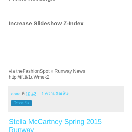
Increase Slideshow Z-Index
via theFashionSpot » Runway News
http://ift.tt/1uWmek2
aaaa
ที่
10:42
1 ความคิดเห็น:
ใช้ร่วมกัน
Stella McCartney Spring 2015
Runway