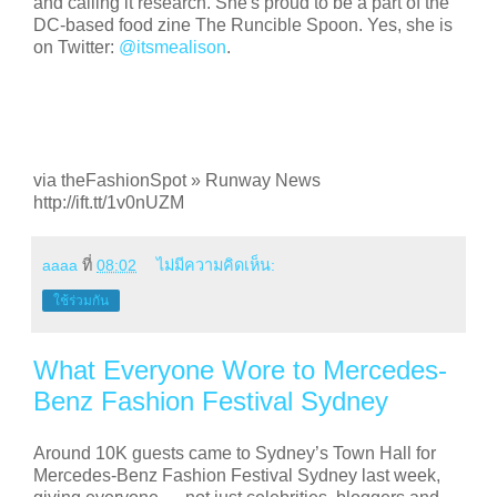
and calling it research. She's proud to be a part of the
DC-based food zine The Runcible Spoon. Yes, she is
on Twitter:
@itsmealison
.
via theFashionSpot » Runway News
http://ift.tt/1v0nUZM
aaaa
ที่
08:02
ไม่มีความคิดเห็น:
ใช้ร่วมกัน
What Everyone Wore to Mercedes-
Benz Fashion Festival Sydney
Around 10K guests came to Sydney’s Town Hall for
Mercedes-Benz Fashion Festival Sydney last week,