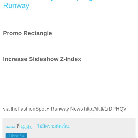
Runway
Promo Rectangle
Increase Slideshow Z-Index
via theFashionSpot » Runway News http://ift.tt/1rDPHQV
aaaa
ที่
13:37
ไม่มีความคิดเห็น:
ใช้ร่วมกัน