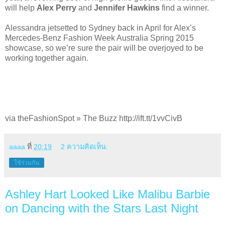
will help
Alex Perry
and
Jennifer Hawkins
find a winner.
Alessandra jetsetted to Sydney back in April for Alex’s
Mercedes-Benz Fashion Week Australia Spring 2015
showcase, so we’re sure the pair will be overjoyed to be
working together again.
via theFashionSpot » The Buzz http://ift.tt/1vvCivB
aaaa
ที่
20:19
2 ความคิดเห็น:
ใช้ร่วมกัน
Ashley Hart Looked Like Malibu Barbie
on Dancing with the Stars Last Night