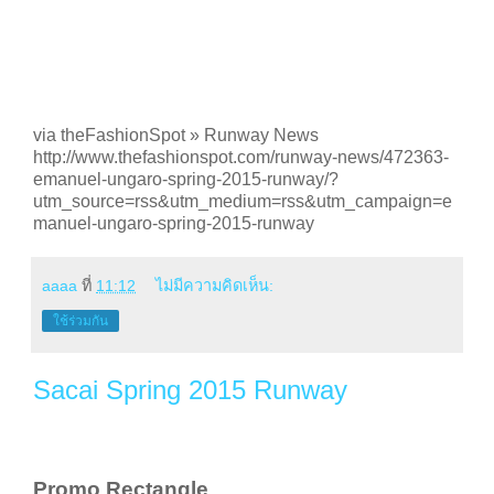
via theFashionSpot » Runway News
http://www.thefashionspot.com/runway-news/472363-
emanuel-ungaro-spring-2015-runway/?
utm_source=rss&utm_medium=rss&utm_campaign=e
manuel-ungaro-spring-2015-runway
aaaa
ที่
11:12
ไม่มีความคิดเห็น:
ใช้ร่วมกัน
Sacai Spring 2015 Runway
Promo Rectangle