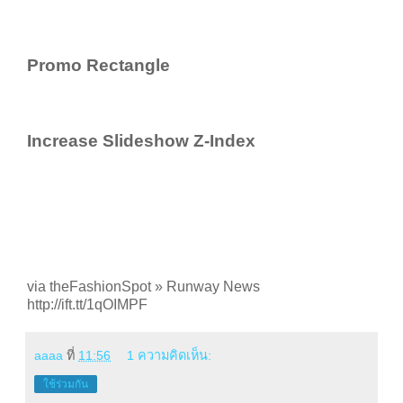
Promo Rectangle
Increase Slideshow Z-Index
via theFashionSpot » Runway News
http://ift.tt/1qOIMPF
aaaa
ที่
11:56
1 ความคิดเห็น:
ใช้ร่วมกัน