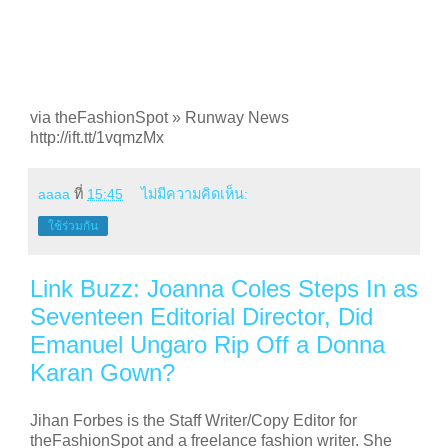
via theFashionSpot » Runway News
http://ift.tt/1vqmzMx
aaaa
ที่
15:45
ไม่มีความคิดเห็น:
ใช้ร่วมกัน
Link Buzz: Joanna Coles Steps In as
Seventeen Editorial Director, Did
Emanuel Ungaro Rip Off a Donna
Karan Gown?
Jihan Forbes is the Staff Writer/Copy Editor for
theFashionSpot and a freelance fashion writer. She