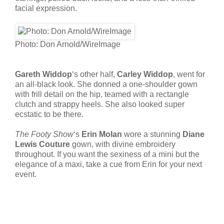
facial expression.
Photo: Don Arnold/WireImage
Gareth Widdop
‘s other half,
Carley Widdop
, went for
an all-black look. She donned a one-shoulder gown
with frill detail on the hip, teamed with a rectangle
clutch and strappy heels. She also looked super
ecstatic to be there.
The Footy Show
‘s
Erin Molan
wore a stunning
Diane
Lewis Couture
gown, with divine embroidery
throughout. If you want the sexiness of a mini but the
elegance of a maxi, take a cue from Erin for your next
event.