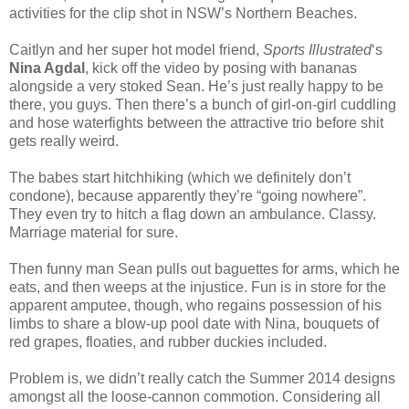
activities for the clip shot in NSW’s Northern Beaches.
Caitlyn and her super hot model friend,
Sports Illustrated
‘s
Nina Agdal
, kick off the video by posing with bananas
alongside a very stoked Sean. He’s just really happy to be
there, you guys. Then there’s a bunch of girl-on-girl cuddling
and hose waterfights between the attractive trio before shit
gets really weird.
The babes start hitchhiking (which we definitely don’t
condone), because apparently they’re “going nowhere”.
They even try to hitch a flag down an ambulance. Classy.
Marriage material for sure.
Then funny man Sean pulls out baguettes for arms, which he
eats, and then weeps at the injustice. Fun is in store for the
apparent amputee, though, who regains possession of his
limbs to share a blow-up pool date with Nina, bouquets of
red grapes, floaties, and rubber duckies included.
Problem is, we didn’t really catch the Summer 2014 designs
amongst all the loose-cannon commotion. Considering all