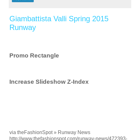
Giambattista Valli Spring 2015
Runway
Promo Rectangle
Increase Slideshow Z-Index
via theFashionSpot » Runway News
http://www.thefashionspot.com/runway-news/472393-