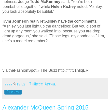
hotness. Judge
Todd McKenney
said, “You’re both
bombshells together,” while
Helen Richey
noted, “Ashley,
you look absolutely beautiful.”
Kym Johnson
really let Ashley have the compliments.
“Ashley, you just light up the dancefloor. But you’d sort of
light up any room you walked into, because you are drop
dead gorgeous,” she said. “Those legs, my goodness!” Um,
she’s a model remember?
via theFashionSpot » The Buzz http://ift.tt/1nIiqER
aaaa
ที่
19:52
ไม่มีความคิดเห็น:
ใช้ร่วมกัน
Alexander McQueen Spring 2015