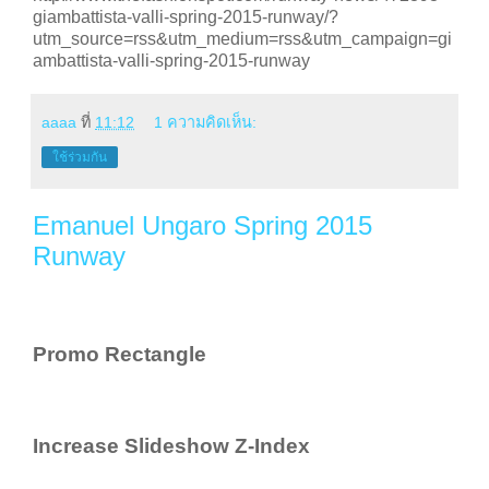
giambattista-valli-spring-2015-runway/?
utm_source=rss&utm_medium=rss&utm_campaign=gi
ambattista-valli-spring-2015-runway
aaaa
ที่
11:12
1 ความคิดเห็น:
ใช้ร่วมกัน
Emanuel Ungaro Spring 2015
Runway
Promo Rectangle
Increase Slideshow Z-Index