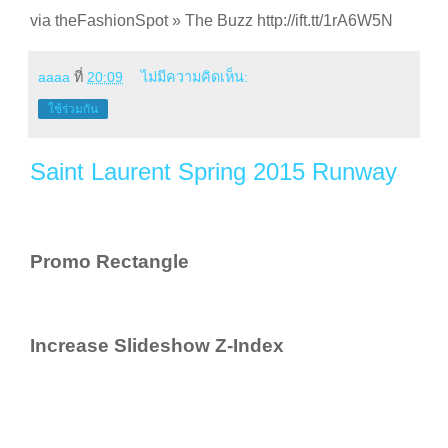
via theFashionSpot » The Buzz http://ift.tt/1rA6W5N
aaaa
ที่
20:09
ไม่มีความคิดเห็น:
ใช้ร่วมกัน
Saint Laurent Spring 2015 Runway
Promo Rectangle
Increase Slideshow Z-Index