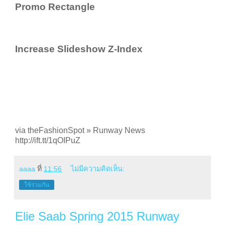
Promo Rectangle
Increase Slideshow Z-Index
via theFashionSpot » Runway News
http://ift.tt/1qOIPuZ
aaaa
ที่
11:56
ไม่มีความคิดเห็น:
ใช้ร่วมกัน
Elie Saab Spring 2015 Runway