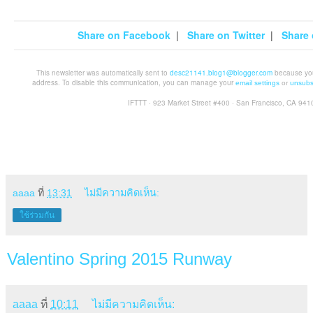
Share on Facebook
|
Share on Twitter
|
Share 
This newsletter was automatically sent to
desc21141.blog1@blogger.com
because you 
address. To disable this communication, you can manage your
email settings
or
unsubs
IFTTT · 923 Market Street #400 · San Francisco, CA 941
aaaa
ที่
13:31
ไม่มีความคิดเห็น:
ใช้ร่วมกัน
Valentino Spring 2015 Runway
aaaa
ที่
10:11
ไม่มีความคิดเห็น: