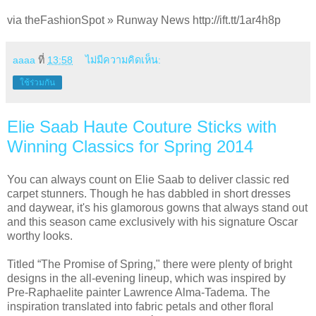
via theFashionSpot » Runway News http://ift.tt/1ar4h8p
aaaa
ที่
13:58
ไม่มีความคิดเห็น:
ใช้ร่วมกัน
Elie Saab Haute Couture Sticks with
Winning Classics for Spring 2014
You can always count on Elie Saab to deliver classic red
carpet stunners. Though he has dabbled in short dresses
and daywear, it's his glamorous gowns that always stand out
and this season came exclusively with his signature Oscar
worthy looks.
Titled “The Promise of Spring," there were plenty of bright
designs in the all-evening lineup, which was inspired by
Pre-Raphaelite painter Lawrence Alma-Tadema. The
inspiration translated into fabric petals and other floral