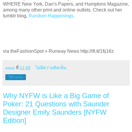
WHERE New York, Dan's Papers, and Hamptons Magazine,
among many other print and online outlets. Check out her
tumblr blog,
Random Happenings
.
via theFashionSpot » Runway News http://ift.tt/1fij16z
aaaa
ที่
11:58
ไม่มีความคิดเห็น:
ใช้ร่วมกัน
Why NYFW is Like a Big Game of
Poker: 21 Questions with Saunder
Designer Emily Saunders [NYFW
Edition]