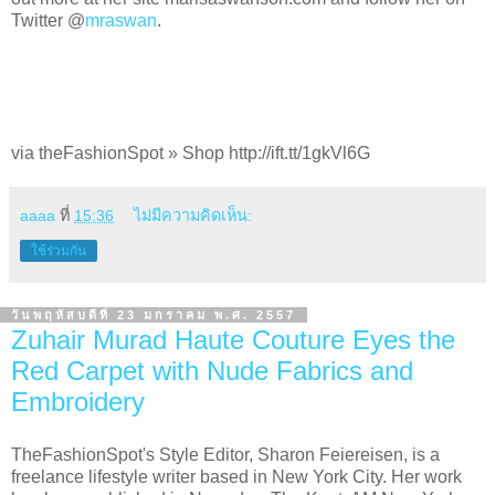
Twitter @
mraswan
.
via theFashionSpot » Shop http://ift.tt/1gkVl6G
aaaa
ที่
15:36
ไม่มีความคิดเห็น:
ใช้ร่วมกัน
วันพฤหัสบดีที่ 23 มกราคม พ.ศ. 2557
Zuhair Murad Haute Couture Eyes the
Red Carpet with Nude Fabrics and
Embroidery
TheFashionSpot's Style Editor, Sharon Feiereisen, is a
freelance lifestyle writer based in New York City. Her work