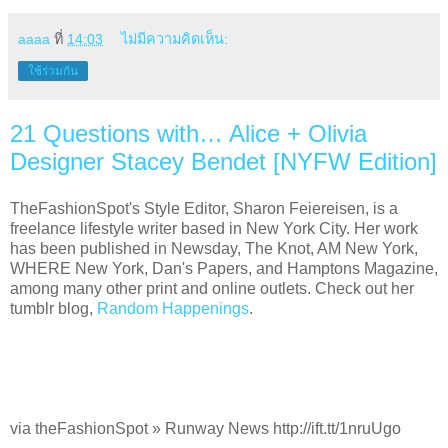
aaaa
ที่
14:03
ไม่มีความคิดเห็น:
ใช้ร่วมกัน
21 Questions with… Alice + Olivia
Designer Stacey Bendet [NYFW Edition]
TheFashionSpot's Style Editor, Sharon Feiereisen, is a
freelance lifestyle writer based in New York City. Her work
has been published in Newsday, The Knot, AM New York,
WHERE New York, Dan's Papers, and Hamptons Magazine,
among many other print and online outlets. Check out her
tumblr blog,
Random Happenings
.
via theFashionSpot » Runway News http://ift.tt/1nruUgo