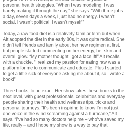
personal health struggles. “When I was modeling, I was
barely making it through the day,” she says. “With three jobs
a day, seven days a week, I just had no energy. I wasn’t
social, I wasn’t political, I wasn’t myself.”
Today, a raw food diet is a relatively familiar term but when
Alt adopted the diet in the early 80s, it was quite radical. She
didn’t tell friends and family about her new regimen at first,
but people started commenting on her energy, her skin and
overall glow. “My mother thought I got a facelift!” Alt recalls
with a chuckle. “I realized my passion for eating raw was a
platform for me to communicate and educate. Plus I started
to get a little sick of everyone asking me about it, so I wrote a
book!”
Three books, to be exact. Her show takes these books to the
next level, with guest professionals, celebrities and everyday
people sharing their health and wellness tips, tricks and
personal journeys. “It’s been inspiring to know I’m not just
one voice in the wind screaming against a hurricane,” Alt
says. “I’ve had so many doctors help me – who’ve saved my
life, really – and I hope my show is a way to pay that