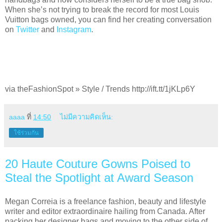
When she’s not trying to break the record for most Louis
Vuitton bags owned, you can find her creating conversation
on
Twitter
and
Instagram
.
via theFashionSpot » Style / Trends http://ift.tt/1jKLp6Y
aaaa
ที่
14:50
ไม่มีความคิดเห็น:
ใช้ร่วมกัน
20 Haute Couture Gowns Poised to
Steal the Spotlight at Award Season
Megan Correia is a freelance fashion, beauty and lifestyle
writer and editor extraordinaire hailing from Canada. After
packing her designer bags and moving to the other side of