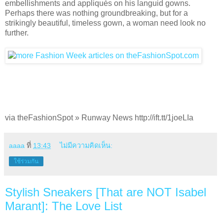
embellishments and appliqués on his languid gowns.
Perhaps there was nothing groundbreaking, but for a
strikingly beautiful, timeless gown, a woman need look no
further.
via theFashionSpot » Runway News http://ift.tt/1joeLIa
aaaa
ที่
13:43
ไม่มีความคิดเห็น:
ใช้ร่วมกัน
Stylish Sneakers [That are NOT Isabel
Marant]: The Love List