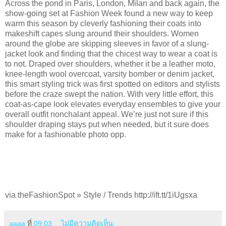
Across the pond in Paris, London, Milan and back again, the
show-going set at Fashion Week found a new way to keep
warm this season by cleverly fashioning their coats into
makeshift capes slung around their shoulders. Women
around the globe are skipping sleeves in favor of a slung-
jacket look and finding that the chicest way to wear a coat is
to not. Draped over shoulders, whether it be a leather moto,
knee-length wool overcoat, varsity bomber or denim jacket,
this smart styling trick was first spotted on editors and stylists
before the craze swept the nation. With very little effort, this
coat-as-cape look elevates everyday ensembles to give your
overall outfit nonchalant appeal. We’re just not sure if this
shoulder draping stays put when needed, but it sure does
make for a fashionable photo opp.
via theFashionSpot » Style / Trends http://ift.tt/1iUgsxa
aaaa
ที่
09:03
ไม่มีความคิดเห็น: