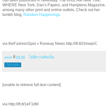
has been published in Newsday, The Knot, AM New York,
WHERE New York, Dan's Papers, and Hamptons Magazine,
among many other print and online outlets. Check out her
tumblr blog,
Random Happenings
.
via theFashionSpot » Runway News http://ift.tt/1hnwprC
aaaa
ที่
09:58
ไม่มีความคิดเห็น:
ใช้ร่วมกัน
[unable to retrieve full-text content]
via http://ift.tt/1eF1d6I