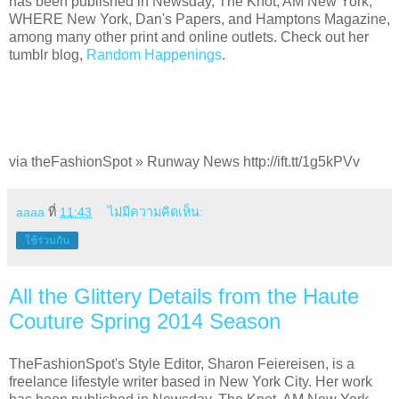
has been published in Newsday, The Knot, AM New York,
WHERE New York, Dan's Papers, and Hamptons Magazine,
among many other print and online outlets. Check out her
tumblr blog,
Random Happenings
.
via theFashionSpot » Runway News http://ift.tt/1g5kPVv
aaaa
ที่
11:43
ไม่มีความคิดเห็น:
ใช้ร่วมกัน
All the Glittery Details from the Haute
Couture Spring 2014 Season
TheFashionSpot's Style Editor, Sharon Feiereisen, is a
freelance lifestyle writer based in New York City. Her work