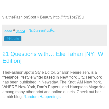
via theFashionSpot » Beauty http://ift.tt/1bz7jSu
aaaa
ที่
15:24
ไม่มีความคิดเห็น:
ใช้ร่วมกัน
21 Questions with… Elie Tahari [NYFW
Edition]
TheFashionSpot's Style Editor, Sharon Feiereisen, is a
freelance lifestyle writer based in New York City. Her work
has been published in Newsday, The Knot, AM New York,
WHERE New York, Dan's Papers, and Hamptons Magazine,
among many other print and online outlets. Check out her
tumblr blog,
Random Happenings
.