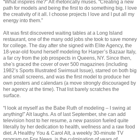
“What inspires me?” Alt rhetorically muses. “Creating a new
path for models and being the first to do something big. I love
the creativity of it all. I choose projects I love and I put all my
energy into them.”
Alt was first discovered waiting tables at a Long Island
restaurant, one of the many odd jobs she took to save money
for college. The day after she signed with Elite Agency, the
18-year-old found herself modeling for Harper’s Bazaar Italy,
a far cry from the job prospects in Queens, NY. Since then,
she's graced the cover of over 500 magazines (including
1982’s Sports Illustrated Swimsuit Issue), starred on both big
and small screens, and was the first model to produce her
own posters and calendars (a move strongly discouraged by
her agency at the time). That list barely scratches the
surface.
“I look at myself as the Babe Ruth of modeling – I swing at
anything!” Alt laughs. As of last September, she can add
television host to her resume, a new passion fueled quite
literally by her dedication to health, wellness and a raw food
diet. A Healthy You & Carol Alt, a weekly 30-minute TV
program on Fox News, is the culmination of years of