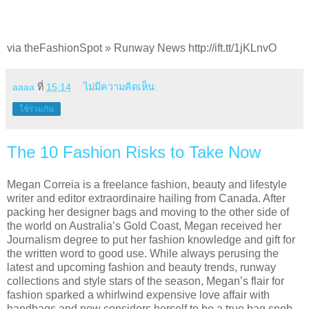
via theFashionSpot » Runway News http://ift.tt/1jKLnvO
aaaa
ที่
15:14
ไม่มีความคิดเห็น:
ใช้ร่วมกัน
The 10 Fashion Risks to Take Now
Megan Correia is a freelance fashion, beauty and lifestyle
writer and editor extraordinaire hailing from Canada. After
packing her designer bags and moving to the other side of
the world on Australia’s Gold Coast, Megan received her
Journalism degree to put her fashion knowledge and gift for
the written word to good use. While always perusing the
latest and upcoming fashion and beauty trends, runway
collections and style stars of the season, Megan’s flair for
fashion sparked a whirlwind expensive love affair with
handbags and now considers herself to be a true bag snob.