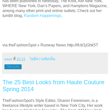
has been published in Newsday, The Knot, AM New York,
WHERE New York, Dan's Papers, and Hamptons Magazine,
among many other print and online outlets. Check out her
tumblr blog,
Random Happenings
.
via theFashionSpot » Runway News http://ift.tt/1jGhk5T
aaaa
ที่
15:13
ไม่มีความคิดเห็น:
ใช้ร่วมกัน
The 25 Best Looks from Haute Couture
Spring 2014
TheFashionSpot's Style Editor, Sharon Feiereisen, is a
freelance lifestyle writer based in New York City. Her work