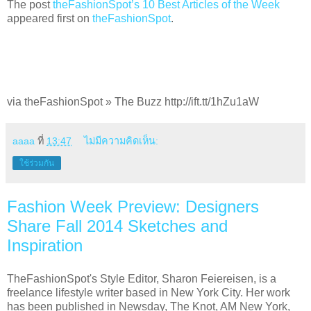
The post
theFashionSpot’s 10 Best Articles of the Week
appeared first on
theFashionSpot
.
via theFashionSpot » The Buzz http://ift.tt/1hZu1aW
aaaa
ที่
13:47
ไม่มีความคิดเห็น:
ใช้ร่วมกัน
Fashion Week Preview: Designers
Share Fall 2014 Sketches and
Inspiration
TheFashionSpot's Style Editor, Sharon Feiereisen, is a
freelance lifestyle writer based in New York City. Her work
has been published in Newsday, The Knot, AM New York,