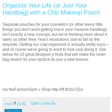
Organize Your Life (or Just Your
Handbag) with a Chic Makeup Pouch
Separate pouches for your cosmetics (or other teeny little
things you don't want getting lost in your massive handbag)
isn't exactly a new concept, but we're thinking more about it
lately as other New Year's resolutions start to fall by the
wayside. Getting our crap organized is actually pretty easy—
and of course we're going to want to look cool doing it. See
below for 10 great designer-y finds that will make the inner-
bag search for your lipstick
du jour
a total breeze.
via theFashionSpot » Shop http://ift.tt/1bz7jSu
aaaa
ที่
14:43
ไม่มีความคิดเห็น:
ใช้ร่วมกัน