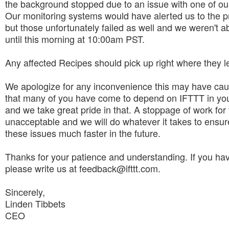
the background stopped due to an issue with one of ou
Our monitoring systems would have alerted us to the 
but those unfortunately failed as well and we weren't abl
until this morning at 10:00am PST.
Any affected Recipes should pick up right where they left
We apologize for any inconvenience this may have ca
that many of you have come to depend on IFTTT in you
and we take great pride in that. A stoppage of work for t
unacceptable and we will do whatever it takes to ensure
these issues much faster in the future.
Thanks for your patience and understanding. If you ha
please write us at feedback@ifttt.com.
Sincerely,
Linden Tibbets
CEO