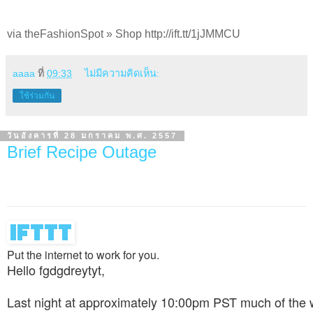
via theFashionSpot » Shop http://ift.tt/1jJMMCU
aaaa
ที่
09:33
ไม่มีความคิดเห็น:
ใช้ร่วมกัน
วันอังคารที่ 28 มกราคม พ.ศ. 2557
Brief Recipe Outage
Put the internet to work for you.
Hello fgdgdreytyt,
Last night at approximately 10:00pm PST much of the 