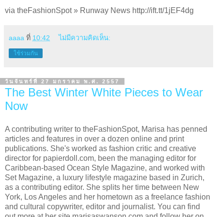
via theFashionSpot » Runway News http://ift.tt/1jEF4dg
aaaa
ที่
10:42
ไม่มีความคิดเห็น:
ใช้ร่วมกัน
วันจันทร์ที่ 27 มกราคม พ.ศ. 2557
The Best Winter White Pieces to Wear
Now
A contributing writer to theFashionSpot, Marisa has penned
articles and features in over a dozen online and print
publications. She's worked as fashion critic and creative
director for papierdoll.com, been the managing editor for
Caribbean-based Ocean Style Magazine, and worked with
Set Magazine, a luxury lifestyle magazine based in Zurich,
as a contributing editor. She splits her time between New
York, Los Angeles and her hometown as a freelance fashion
and cultural copywriter, editor and journalist. You can find
out more at her site marisaswanson.com and follow her on