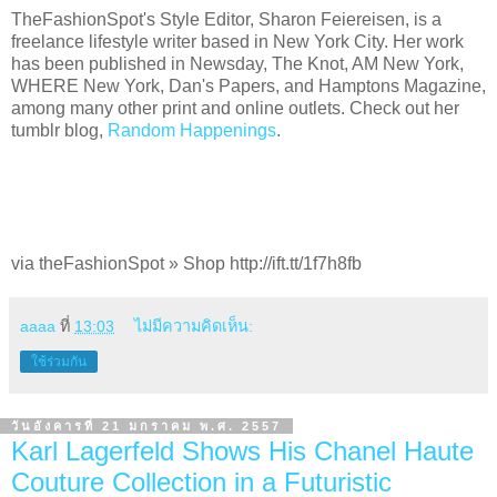
TheFashionSpot's Style Editor, Sharon Feiereisen, is a
freelance lifestyle writer based in New York City. Her work
has been published in Newsday, The Knot, AM New York,
WHERE New York, Dan's Papers, and Hamptons Magazine,
among many other print and online outlets. Check out her
tumblr blog,
Random Happenings
.
via theFashionSpot » Shop http://ift.tt/1f7h8fb
aaaa
ที่
13:03
ไม่มีความคิดเห็น:
ใช้ร่วมกัน
วันอังคารที่ 21 มกราคม พ.ศ. 2557
Karl Lagerfeld Shows His Chanel Haute
Couture Collection in a Futuristic