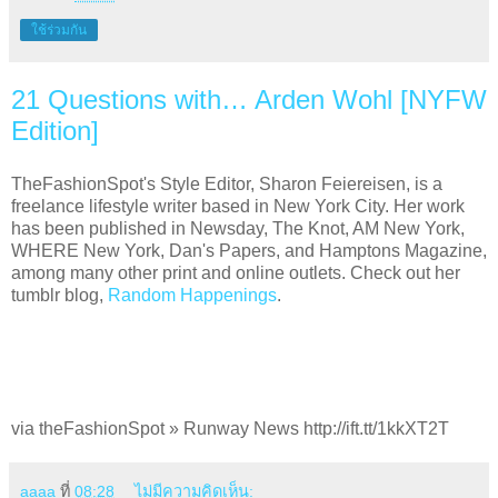
ใช้ร่วมกัน
21 Questions with… Arden Wohl [NYFW
Edition]
TheFashionSpot's Style Editor, Sharon Feiereisen, is a
freelance lifestyle writer based in New York City. Her work
has been published in Newsday, The Knot, AM New York,
WHERE New York, Dan's Papers, and Hamptons Magazine,
among many other print and online outlets. Check out her
tumblr blog,
Random Happenings
.
via theFashionSpot » Runway News http://ift.tt/1kkXT2T
aaaa
ที่
08:28
ไม่มีความคิดเห็น: