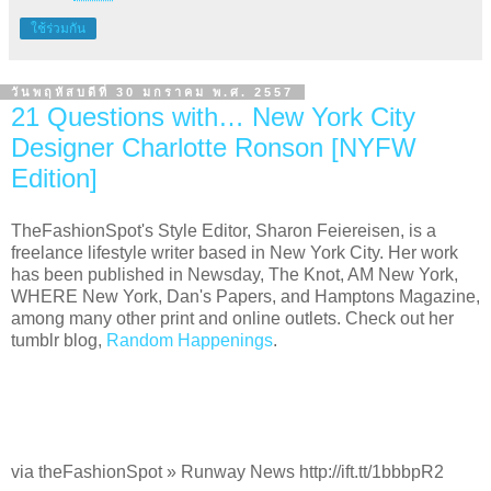
ใช้ร่วมกัน
วันพฤหัสบดีที่ 30 มกราคม พ.ศ. 2557
21 Questions with… New York City
Designer Charlotte Ronson [NYFW
Edition]
TheFashionSpot's Style Editor, Sharon Feiereisen, is a
freelance lifestyle writer based in New York City. Her work
has been published in Newsday, The Knot, AM New York,
WHERE New York, Dan's Papers, and Hamptons Magazine,
among many other print and online outlets. Check out her
tumblr blog,
Random Happenings
.
via theFashionSpot » Runway News http://ift.tt/1bbbpR2