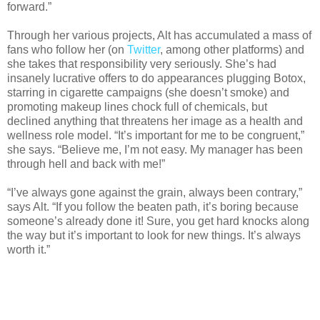
forward.”
Through her various projects, Alt has accumulated a mass of
fans who follow her (on
Twitter
, among other platforms) and
she takes that responsibility very seriously. She’s had
insanely lucrative offers to do appearances plugging Botox,
starring in cigarette campaigns (she doesn’t smoke) and
promoting makeup lines chock full of chemicals, but
declined anything that threatens her image as a health and
wellness role model. “It’s important for me to be congruent,”
she says. “Believe me, I’m not easy. My manager has been
through hell and back with me!”
“I’ve always gone against the grain, always been contrary,”
says Alt. “If you follow the beaten path, it’s boring because
someone’s already done it! Sure, you get hard knocks along
the way but it’s important to look for new things. It’s always
worth it.”