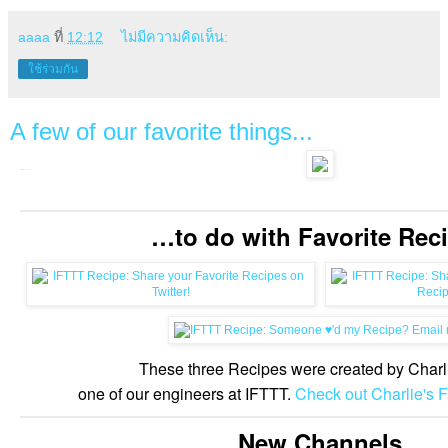
aaaa
ที่
12:12
ไม่มีความคิดเห็น:
ใช้ร่วมกัน
A few of our favorite things...
http://ift.tt/newsletter14
…to do with Favorite Recipes! What are your favorite Recipes on IFTTT?
…to do with Favorite Rec
These three Recipes were created by Charl
one of our engineers at IFTTT.
Check out Charlie's F
New Channels