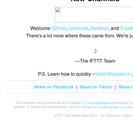
Welcome
GitHub
,
Gumroad
,
Netatmo
, and
Toodl
There's a lot more where these came from. We're j
;)
—The IFTTT Team
P.S. Learn how to quickly
embed Recipes in y
Share on Facebook
|
Share on Twitter
|
Share o
This newsletter was automatically sent to
desc21141.blog1@blogger.com
because you 
address. To disable this communication, you can manage your
email settings
or
unsubs
IFTTT · 923 Market Street #400 · San Francisco, CA 941