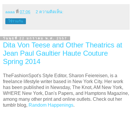
aaaa
ที่
07:06
2 ความคิดเห็น:
ใช้ร่วมกัน
วันพุธที่ 22 มกราคม พ.ศ. 2557
Dita Von Teese and Other Theatrics at
Jean Paul Gaultier Haute Couture
Spring 2014
TheFashionSpot's Style Editor, Sharon Feiereisen, is a
freelance lifestyle writer based in New York City. Her work
has been published in Newsday, The Knot, AM New York,
WHERE New York, Dan's Papers, and Hamptons Magazine,
among many other print and online outlets. Check out her
tumblr blog,
Random Happenings
.