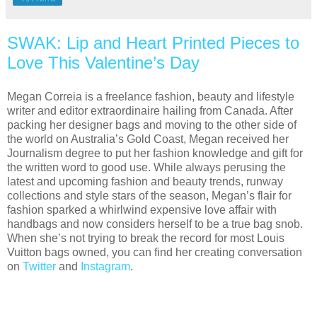
SWAK: Lip and Heart Printed Pieces to
Love This Valentine’s Day
Megan Correia is a freelance fashion, beauty and lifestyle
writer and editor extraordinaire hailing from Canada. After
packing her designer bags and moving to the other side of
the world on Australia’s Gold Coast, Megan received her
Journalism degree to put her fashion knowledge and gift for
the written word to good use. While always perusing the
latest and upcoming fashion and beauty trends, runway
collections and style stars of the season, Megan’s flair for
fashion sparked a whirlwind expensive love affair with
handbags and now considers herself to be a true bag snob.
When she’s not trying to break the record for most Louis
Vuitton bags owned, you can find her creating conversation
on
Twitter
and
Instagram
.