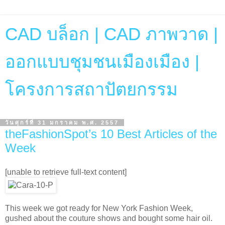
CAD บล็อก | CAD ภาพวาด |
ออกแบบชุมชนเมืองเมือง |
โครงการสถาปัตยกรรม
วันศุกร์ที่ 31 มกราคม พ.ศ. 2557
theFashionSpot’s 10 Best Articles of the
Week
[unable to retrieve full-text content]
This week we got ready for New York Fashion Week,
gushed about the couture shows and bought some hair oil.