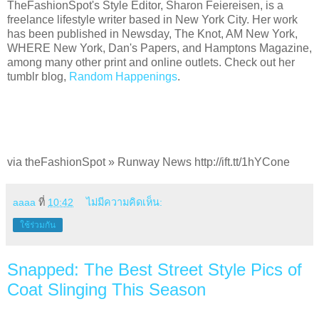
TheFashionSpot's Style Editor, Sharon Feiereisen, is a
freelance lifestyle writer based in New York City. Her work
has been published in Newsday, The Knot, AM New York,
WHERE New York, Dan's Papers, and Hamptons Magazine,
among many other print and online outlets. Check out her
tumblr blog,
Random Happenings
.
via theFashionSpot » Runway News http://ift.tt/1hYCone
aaaa
ที่
10:42
ไม่มีความคิดเห็น:
ใช้ร่วมกัน
Snapped: The Best Street Style Pics of
Coat Slinging This Season