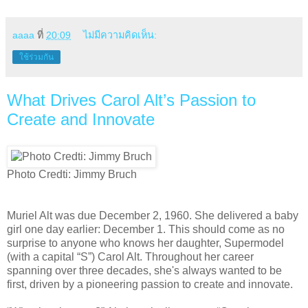
aaaa
ที่
20:09
ไม่มีความคิดเห็น:
ใช้ร่วมกัน
What Drives Carol Alt’s Passion to
Create and Innovate
Photo Credti: Jimmy Bruch
Muriel Alt was due December 2, 1960. She delivered a baby
girl one day earlier: December 1. This should come as no
surprise to anyone who knows her daughter, Supermodel
(with a capital “S”) Carol Alt. Throughout her career
spanning over three decades, she's always wanted to be
first, driven by a pioneering passion to create and innovate.