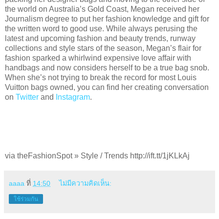
the world on Australia’s Gold Coast, Megan received her
Journalism degree to put her fashion knowledge and gift for
the written word to good use. While always perusing the
latest and upcoming fashion and beauty trends, runway
collections and style stars of the season, Megan’s flair for
fashion sparked a whirlwind expensive love affair with
handbags and now considers herself to be a true bag snob.
When she’s not trying to break the record for most Louis
Vuitton bags owned, you can find her creating conversation
on
Twitter
and
Instagram
.
via theFashionSpot » Style / Trends http://ift.tt/1jKLkAj
aaaa
ที่
14:50
ไม่มีความคิดเห็น:
ใช้ร่วมกัน