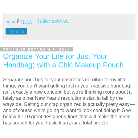
aaaa
ที่
10:18
ไม่มีความคิดเห็น:
ใช้ร่วมกัน
วันพุธที่ 29 มกราคม พ.ศ. 2557
Organize Your Life (or Just Your
Handbag) with a Chic Makeup Pouch
Separate pouches for your cosmetics (or other teeny little
things you don't want getting lost in your massive handbag)
isn't exactly a new concept, but we're thinking more about it
lately as other New Year's resolutions start to fall by the
wayside. Getting our crap organized is actually pretty easy—
and of course we're going to want to look cool doing it. See
below for 10 great designer-y finds that will make the inner-
bag search for your lipstick
du jour
a total breeze.