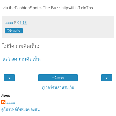
via theFashionSpot » The Buzz http://ift.tt/1xlxThs
aaaa
ที่
09:18
ใช้ร่วมกัน
ไม่มีความคิดเห็น:
แสดงความคิดเห็น
‹
›
หน้าแรก
ดูเวอร์ชันสำหรับเว็บ
About
aaaa
ดูโปรไฟล์ทั้งหมดของฉัน