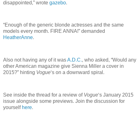
disappointed,” wrote
gazebo
.
“Enough of the generic blonde actresses and the same
models every month. FIRE ANNA!” demanded
HeatherAnne
.
Also not having any of it was
A.D.C.
, who asked, “Would any
other American magazine give Sienna Miller a cover in
2015?” hinting
Vogue
‘s on a downward spiral.
See inside the thread for a review of
Vogue
‘s January 2015
issue alongside some previews. Join the discussion for
yourself
here
.