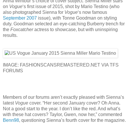
Anna Wintour’s choice of cover subject. Sienna Miller stars
on
Vogue
‘s first issue of 2015, shot by Mario Testino (who
also photographed Sienna for
Vogue
‘s now famous
September 2007
issue), with Tonne Goodman on styling
duty. Goodman selected an eye-catching Burberry trench for
the
Foxcatcher
actress to showcase, but with uninspiring
results.
IMAGE: FASHIONSCANSREMASTERED.NET VIA TFS
FORUMS
Members of our forums aren’t exactly pleased with Sienna’s
latest
Vogue
cover. “Her second January cover? Oh Anna.
Not a good start to the year. I don’t like the red. And what’s
with these hat covers? Taylor, Gwen, now her,” commented
Benn98
, questioning Sienna’s fourth cover for the magazine.