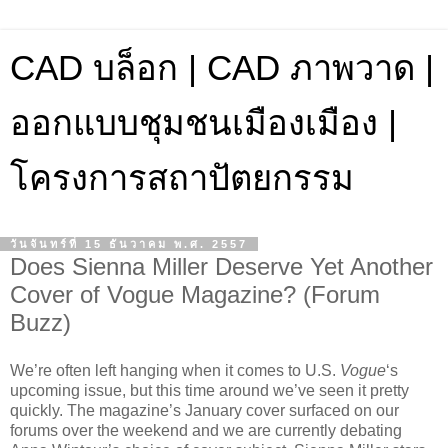
CAD บล็อก | CAD ภาพวาด |
ออกแบบชุมชนเมืองเมือง |
โครงการสถาปัตยกรรม
วันจันทร์ที่ 15 ธันวาคม พ.ศ. 2557
Does Sienna Miller Deserve Yet Another
Cover of Vogue Magazine? (Forum
Buzz)
We’re often left hanging when it comes to U.S.
Vogue
‘s
upcoming issue, but this time around we’ve seen it pretty
quickly. The magazine’s January cover surfaced on our
forums over the weekend and we are currently debating