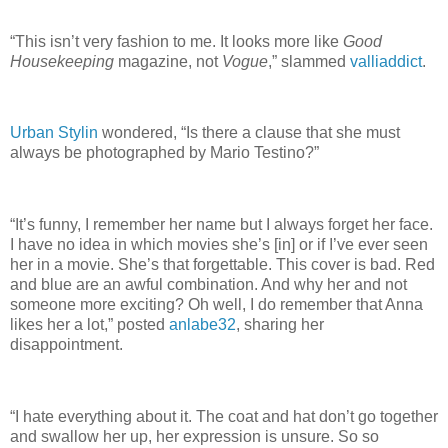
“This isn’t very fashion to me. It looks more like
Good
Housekeeping
magazine, not
Vogue
,” slammed
valliaddict
.
Urban Stylin
wondered, “Is there a clause that she must
always be photographed by Mario Testino?”
“It’s funny, I remember her name but I always forget her face.
I have no idea in which movies she’s [in] or if I’ve ever seen
her in a movie. She’s that forgettable. This cover is bad. Red
and blue are an awful combination. And why her and not
someone more exciting? Oh well, I do remember that Anna
likes her a lot,” posted
anlabe32
, sharing her
disappointment.
“I hate everything about it. The coat and hat don’t go together
and swallow her up, her expression is unsure. So so