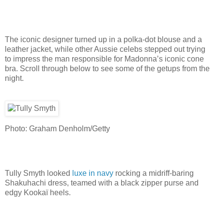
The iconic designer turned up in a polka-dot blouse and a
leather jacket, while other Aussie celebs stepped out trying
to impress the man responsible for Madonna’s iconic cone
bra. Scroll through below to see some of the getups from the
night.
Photo: Graham Denholm/Getty
Tully Smyth looked
luxe in navy
rocking a midriff-baring
Shakuhachi dress, teamed with a black zipper purse and
edgy Kookaï heels.