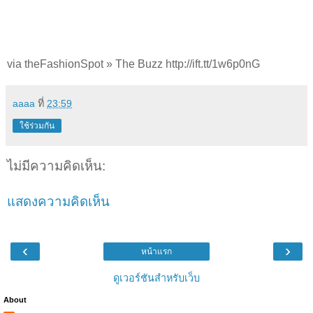
via theFashionSpot » The Buzz http://ift.tt/1w6p0nG
aaaa
ที่
23:59
ใช้ร่วมกัน
ไม่มีความคิดเห็น:
แสดงความคิดเห็น
‹
›
หน้าแรก
ดูเวอร์ชันสำหรับเว็บ
About