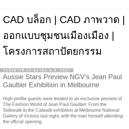
CAD บล็อก | CAD ภาพวาด |
ออกแบบชุมชนเมืองเมือง |
โครงการสถาปัตยกรรม
วันอังคารที่ 14 ตุลาคม พ.ศ. 2557
Aussie Stars Preview NGV’s Jean Paul
Gaultier Exhibition in Melbourne
High-profile guests were treated to an exclusive preview of
The Fashion World of Jean Paul Gaultier: From the
Sidewalk to the Catwalk exhibition at Melbourne National
Gallery of Victoria last night, with the man himself attending
the official opening.