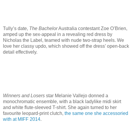
Tully’s date,
The Bachelor
Australia contestant Zoe O’Brien,
amped up the sex-appeal in a revealing red dress by
Nicholas the Label, teamed with nude two-strap heels. We
love her classy updo, which showed off the dress’ open-back
detail effectively.
Winners and Losers
star Melanie Vallejo donned a
monochromatic ensemble, with a black ladylike midi skirt
and white flute-sleeved T-shirt. She again turned to her
favourite leopard-print clutch,
the same one she accessoried
with at MIFF 2014
.