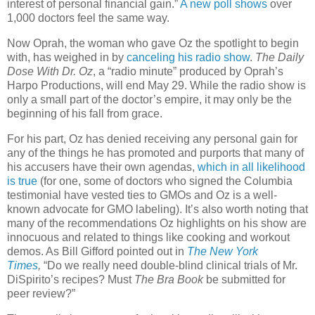
interest of personal financial gain.”
A new poll shows
over
1,000 doctors feel the same way.
Now Oprah, the woman who gave Oz the spotlight to begin
with, has weighed in by
canceling his radio show
.
The Daily
Dose With Dr. Oz
, a “radio minute” produced by Oprah’s
Harpo Productions, will end May 29. While the radio show is
only a small part of the doctor’s empire, it may only be the
beginning of his fall from grace.
For his part, Oz has denied receiving any personal gain for
any of the things he has promoted and purports that many of
his accusers have their own agendas,
which in all likelihood
is true
(for one, some of doctors who signed the Columbia
testimonial have vested ties to GMOs and Oz is a well-
known advocate for GMO labeling). It’s also worth noting that
many of the recommendations Oz highlights on his show are
innocuous and related to things like cooking and workout
demos. As Bill Gifford pointed out in
The New York
Times
,
“Do we really need double-blind clinical trials of Mr.
DiSpirito’s recipes? Must
The Bra Book
be submitted for
peer review?”