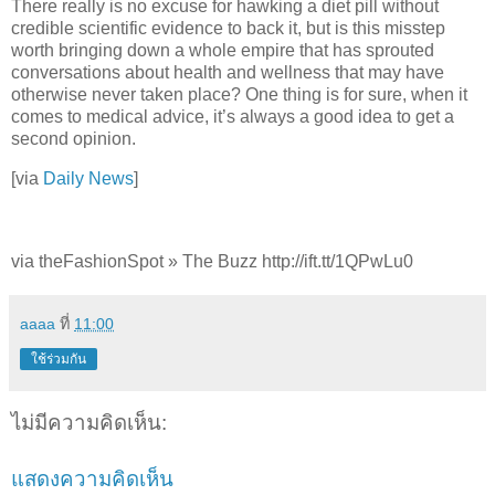
There really is no excuse for hawking a diet pill without
credible scientific evidence to back it, but is this misstep
worth bringing down a whole empire that has sprouted
conversations about health and wellness that may have
otherwise never taken place? One thing is for sure, when it
comes to medical advice, it’s always a good idea to get a
second opinion.
[via
Daily News
]
via theFashionSpot » The Buzz http://ift.tt/1QPwLu0
aaaa
ที่
11:00
ใช้ร่วมกัน
ไม่มีความคิดเห็น:
แสดงความคิดเห็น