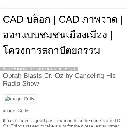
CAD บล็อก | CAD ภาพวาด |
ออกแบบชุมชนเมืองเมือง |
โครงการสถาปัตยกรรม
วันพฤหัสบดีที่ 30 เมษายน พ.ศ. 2558
Oprah Blasts Dr. Oz by Canceling His
Radio Show
image: Getty
It hasn’t been a good past few month for the once-storied Dr.
Oz. Things started to take a turn for the worse last summer