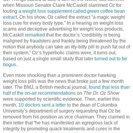
when Missouri Senator Claire McCaskill slammed Oz for
touting
a weight loss supplement called green coffee bean
extract.
On his show, Oz called the extract “a magic weight
loss cure for every body type.” In a hearing on weight loss
scams and deceptive advertising for weight loss products,
McCaskill
remarked
that the doctor’s “credibility is being
maligned by fraudsters and frankly being threatened by the
notion that anybody can take an itty-bitty pill to push fat out of
their system.” Oz’s hyperbolic claims were, it turns out,
based on just a single small study that later
turned out to be
bogus
.
Even more shocking than a prominent doctor hawking
weight loss pills was the news that broke just a few month
later. The BMJ, a British medical journal,
found that less than
half of the on-air recommendations
on
The Dr. Oz Show
were supported by scientific evidence. Then, earlier this
month,
10 doctors sent a letter
to the dean of Columbia
University’s department of surgery requesting that Oz be
removed from his position as vice chairman. They claimed in
their letter that “he has manifested an egregious lack of
integrity by promoting quack treatments and cures in the