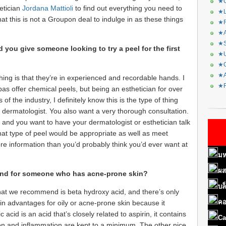
★C
etician
Jordana Mattioli
to find out everything you need to
★L
t this is not a Groupon deal to indulge in as these things
★R
★A
★S
you give someone looking to try a peel for the first
★U
★C
★A
hing is that they’re in experienced and recordable hands. I
★F
pas offer chemical peels, but being an esthetician for over
of the industry, I definitely know this is the type of thing
 dermatologist. You also want a very thorough consultation.
and you want to have your dermatologist or esthetician talk
hat type of peel would be appropriate as well as meet
re information than you’d probably think you’d ever want at
มห
ผส
nd for someone who has acne-prone skin?
บล
hat we recommend is beta hydroxy acid, and there’s only
คอ
tain advantages for oily or acne-prone skin because it
acid is an acid that’s closely related to aspirin, it contains
Ca
ation and inflammation are kept to a minimum. The other nice