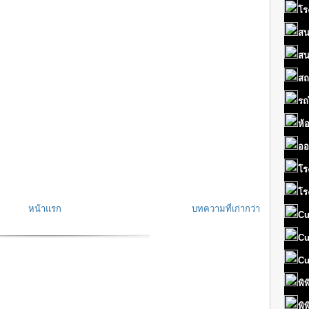
โร
สน
สน
สถ
รถ
ห้
ออ
โร
โร
หน้าแรก
บทความที่เก่ากว่า
Cu
Cu
Cu
พิ
พิ