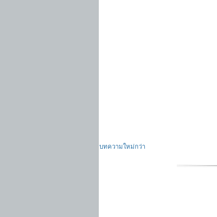
บทความใหม่กว่า