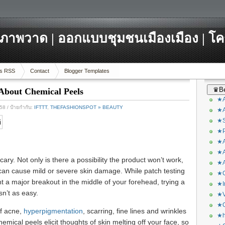
ภาพวาด | ออกแบบชุมชนเมืองเมือง | โ
s RSS
Contact
Blogger Templates
♛Be
About Chemical Peels
★A
558
/ ป้ายกำกับ:
IFTTT
,
THEFASHIONSPOT » BEAUTY
★A
★S
★P
★A
★A
ry. Not only is there a possibility the product won’t work,
★A
 can cause mild or severe skin damage. While patch testing
★C
 a major breakout in the middle of your forehead, trying a
★I
n’t as easy.
★V
★O
of acne,
hyperpigmentation
, scarring, fine lines and wrinkles
★h
emical peels elicit thoughts of skin melting off your face, so