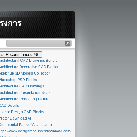
ครงการ
st Recommanded!!♛-
rchitectural CAD Drawings Bundle
rchitecture Decorative CAD Blocks
ketchup 3D Models Collection
hotoshop PSD Blocks
rchitecture CAD Drawings
rchitecture Presentation Ideas
rchitecture Rendering Pictures
AD Details
nterior Design CAD Blocks
ector Download AI
rnamental Parts of Architecture
ttps://www.designresourcesdownload.com/