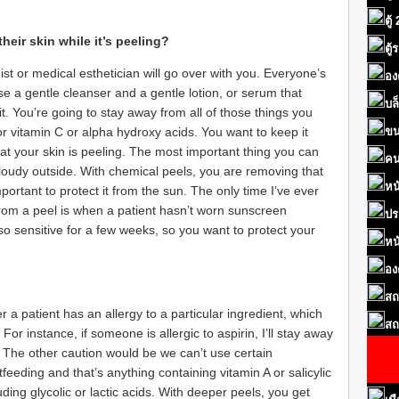
ตู้
eir skin while it’s peeling?
ตู
t or medical esthetician will go over with you. Everyone’s
อง
o use a gentle cleanser and a gentle lotion, or serum that
บล
it. You’re going to stay away from all of those things you
or vitamin C or alpha hydroxy acids. You want to keep it
ขน
hat your skin is peeling. The most important thing you can
คน
 cloudy outside. With chemical peels, you are removing that
หน
 important to protect it from the sun. The only time I’ve ever
rom a peel is when a patient hasn’t worn sunscreen
ปร
e so sensitive for a few weeks, so you want to protect your
หน
อง
สถ
r a patient has an allergy to a particular ingredient, which
สถ
or instance, if someone is allergic to aspirin, I’ll stay away
d. The other caution would be we can’t use certain
eeding and that’s anything containing vitamin A or salicylic
cluding glycolic or lactic acids. With deeper peels, you get