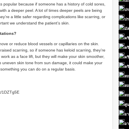
เมื
as popular because if someone has a history of cold sores,
ปร
with a deeper peel. A lot of times deeper peels are being
y’re a little safer regarding complications like scarring, or
ปร
portant we understand the patient’s skin.
มั
ctations?
คร
ove or reduce blood vessels or capillaries on the skin.
คร
 raised scarring, so if someone has keloid scarring, they’re
 work as a face lift, but they will make your skin smoother,
คร
elp uneven skin tone from sun damage, it could make your
คร
s something you can do on a regular basis.
สถ
สถ
.tt/1DZTg5E
สถ
ศู
อา
อา