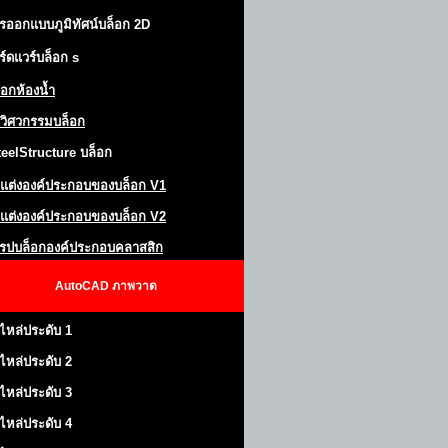
รออกแบบภูมิทัศน์
บล็อก 2D
ร์ดแวร์บล็อก
s
็อกห้องน้ำ
วิศวกรรมบล็อก
teel
S
tructure
บล็อก
แต่งองค์ประกอบของบล็อก
V1
แต่งองค์ประกอบของบล็อก V2
โรปบล็อกองค์ประกอบคลาสสิก
AutoCAD
ภาพวาด
ไหล่ประดับ 1
ไหล่ประดับ 2
ไหล่ประดับ 3
ไหล่ประดับ 4