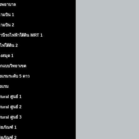
งพยาบาล
ามบิน 1
ามบิน 2
านีรถไฟฟ้าใต้ดิน MRT 1
ไฟใต้ดิน 2
องสมุด 1
กแบบวิทยาเขต
งแรมระดับ 5 ดาว
งแรม
tural ศูนย์ 1
tural ศูนย์ 2
tural ศูนย์ 3
พิธภัณฑ์ 1
พิธภัณฑ์ 2