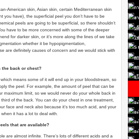
กา
can-American skin, Asian skin, certain Mediterranean skin
you have), the superficial peel you don’t have to be
ฮา
emical peels are going to be superficial, so there shouldn’t
บล
 You have to be more concerned with some of the deeper
nd for darker skin, or it’s more along the lines of we take
ไฟ
f pigmentation whether it be hypopigmentation,
S
ose are definitely causes of concern and we would stick with
ตก
ตก
n the back or chest?
ยุ
 which means some of it will end up in your bloodstream, so
pply the peel. For example, the amount of peel that can be
ur maximum limit, so we would never do your whole back in
third of the back. You can do your chest in one treatment,
อะ
ur face and neck also because it’s too much acid, and your
อะ
hen it has a lot to deal with.
อะ
eels that are available?
อะ
le are almost infinite. There’s lots of different acids and a