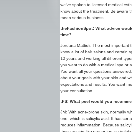
we’ve spoken to licensed medical esth
know about the treatment. Be aware tha
mean serious business.
theFashionSpot: What advice would 
time?
Jordana Mattioli: The most important t
know a lot of hair salons and certain s
10 years and working all different types 
you want to do with a medical spa or a
You want all your questions answered, 
about your goals with your skin and w
expectations and results. You want mo
your consultation.
tFS: What peel would you recomme
JM: With acne-prone skin, normally w
one, which is salicylic acid. It has cer
reduces inflammation. Because salicylic 
those aspirin-like properties, so irrit