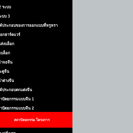
 2 ระบบ
้ระบบ 3
ค์ประกอบของการออกแบบที่หรูหรา
็อกฮาร์ดแวร์
ส่งบล็อก
บล็อก
้าจอจีน
ะตูจีน
้าต่างจีน
ค์ประกอบตกแต่งจีน
าปัตยกรรมแบบจีน 1
าปัตยกรรมแบบจีน 2
สถาปัตยกรรม
โครงการ