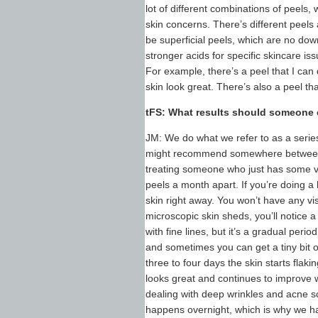
lot of different combinations of peels,
skin concerns. There’s different peels
be superficial peels, which are no do
stronger acids for specific skincare i
For example, there’s a peel that I can
skin look great. There’s also a peel th
tFS: What results should someone
JM: We do what we refer to as a series.
might recommend somewhere between fo
treating someone who just has some ve
peels a month apart. If you’re doing a
skin right away. You won’t have any visi
microscopic skin sheds, you’ll notice a
with fine lines, but it’s a gradual peri
and sometimes you can get a tiny bit of
three to four days the skin starts flaki
looks great and continues to improve 
dealing with deep wrinkles and acne sc
happens overnight, which is why we hav