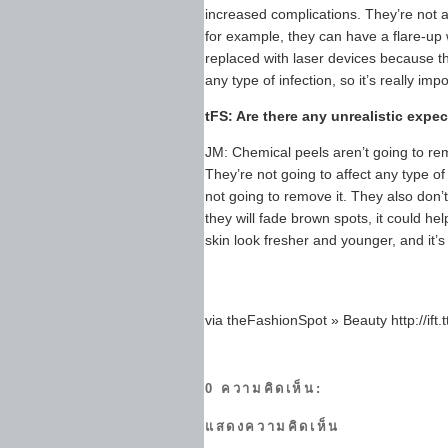
increased complications. They’re not 
for example, they can have a flare-up 
replaced with laser devices because the
any type of infection, so it’s really im
tFS: Are there any unrealistic expe
JM: Chemical peels aren’t going to rem
They’re not going to affect any type of
not going to remove it. They also don’t
they will fade brown spots, it could h
skin look fresher and younger, and it’
via theFashionSpot » Beauty http://ift
0 ความคิดเห็น:
แสดงความคิดเห็น