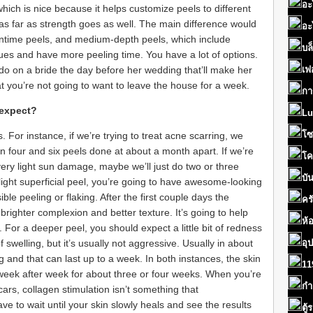
อะ
 which is nice because it helps customize peels to different
 as far as strength goes as well. The main difference would
อะ
wntime peels, and medium-depth peels, which include
บล
ssues and have more peeling time. You have a lot of options.
 do on a bride the day before her wedding that’ll make her
เฟ
at you’re not going to want to leave the house for a week.
กา
 expect?
Lu
โซ
 For instance, if we’re trying to treat acne scarring, we
ur and six peels done at about a month apart. If we’re
โค
ry light sun damage, maybe we’ll just do two or three
บั
 light superficial peel, you’re going to have awesome-looking
ble peeling or flaking. After the first couple days the
คร
 brighter complexion and better texture. It’s going to help
ห้
od. For a deeper peel, you should expect a little bit of redness
 swelling, but it’s usually not aggressive. Usually in about
อุ
ng and that can last up to a week. In both instances, the skin
11
week after week for about three or four weeks. When you’re
กำ
ars, collagen stimulation isn’t something that
e to wait until your skin slowly heals and see the results
ตู