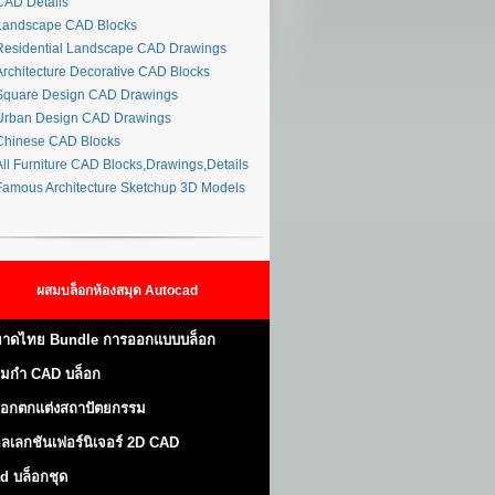
AD Details
andscape CAD Blocks
esidential Landscape CAD Drawings
rchitecture Decorative CAD Blocks
quare Design CAD Drawings
rban Design CAD Drawings
hinese CAD Blocks
ll Furniture CAD Blocks,Drawings,Details
amous Architecture Sketchup 3D Models
ผสมบล็อกห้องสมุด Autocad
าดไทย Bundle การออกแบบบล็อก
มกำ CAD บล็อก
็อกตกแต่งสถาปัตยกรรม
ลเลกชันเฟอร์นิเจอร์ 2D CAD
d บล็อกชุด