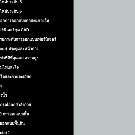
ไหล่ประดับ 5
ไหล่ประดับ 6
็อกการออกแบบตกแต่งภายใน
อร์นิเจอร์ชุด CAD
รยกระดับการออกแบบเฟอร์นิเจอร์
xurt
ประตูและหน้าต่าง
ฟาที่ดีที่สุดและความสูง
มไฟและไฟ
นไดและรายละเอียด
ัว
องน้ำ
ปกรณ์ออกกำลังกาย
9 การออกแบบพื้น
ออกแบบพื้นดิน
้ระบบ 1