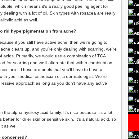
Au
il soluble, which means it’s a really good peeling agent for
dealing with a lot of oil. Skin types with rosacea are really
ออ
licylic acid as well.
เส
to rid hyperpigmentation from acne?
คอ
cause if you still have active acne, then we’re going to
ผส
r acne clears up, and you’re only dealing with scarring, we’re
ออ
 of acids. Primarily, we would use a combination of TCA
บล
good for scarring and we’ll alternate that with a combination
inoic acid. Those are peels that you’ll have to have a
ปร
t with your medical esthetician or a dermatologist. We’re
อง
gressive approach as long as you don’t have any active
อง
จี
จี
 in the alpha hydroxy acid family. It’s nice because it’s a lot
s better for drier skin or sensitive skin. It’s a natural acid, so
 it as well.
กา
be concerned?