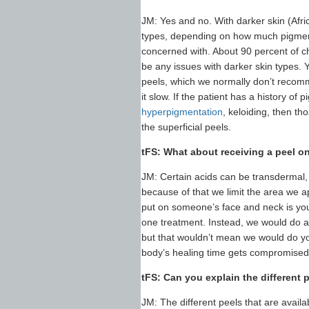
JM: Yes and no. With darker skin (Afri
types, depending on how much pigment 
concerned with. About 90 percent of ch
be any issues with darker skin types.
peels, which we normally don’t recomme
it slow. If the patient has a history o
hyperpigmentation
, keloiding, then th
the superficial peels.
tFS: What about receiving a peel o
JM: Certain acids can be transdermal,
because of that we limit the area we a
put on someone’s face and neck is yo
one treatment. Instead, we would do a 
but that wouldn’t mean we would do yo
body’s healing time gets compromised w
tFS: Can you explain the different p
JM: The different peels that are availab