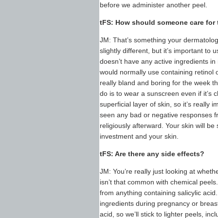
before we administer another peel.
tFS: How should someone care for th
JM: That’s something your dermatologis
slightly different, but it’s important t
doesn’t have any active ingredients in 
would normally use containing retinol 
really bland and boring for the week t
do is to wear a sunscreen even if it’s
superficial layer of skin, so it’s really
seen any bad or negative responses f
religiously afterward. Your skin will b
investment and your skin.
tFS: Are there any side effects?
JM: You’re really just looking at whethe
isn’t that common with chemical peels. F
from anything containing salicylic aci
ingredients during pregnancy or breastf
acid, so we’ll stick to lighter peels, in