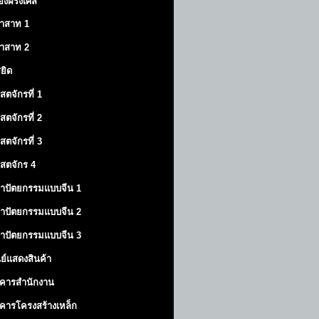
องฝรั่งเศส
าสาท
1
าสาท
2
สยิด
ิสตจักรที่ 1
ิสตจักรที่ 2
ิสตจักรที่ 3
ิสตจักร 4
าปัตยกรรมแบบจีน 1
าปัตยกรรมแบบจีน 2
าปัตยกรรมแบบจีน 3
นย์แสดงสินค้า
คารสำนักงาน
คารโครงสร้างเหล็ก