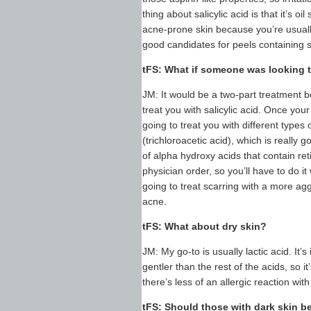
thing about salicylic acid is that it’s o
acne-prone skin because you’re usually 
good candidates for peels containing sa
tFS: What if someone was looking 
JM: It would be a two-part treatment be
treat you with salicylic acid. Once you
going to treat you with different types
(trichloroacetic acid), which is really 
of alpha hydroxy acids that contain ret
physician order, so you’ll have to do i
going to treat scarring with a more ag
acne.
tFS: What about dry skin?
JM: My go-to is usually lactic acid. It’s
gentler than the rest of the acids, so it’
there’s less of an allergic reaction with
tFS: Should those with dark skin 