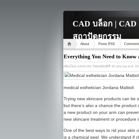
CAD บล็อก | CAD 
สถาปัตยกรรม
About
Posts RSS
Comment
Everything You Need to Know 
เขียนโดย
AAAA
ON วันพฤหัสบดีที่ 30 เมษายน พ.ศ. 2
medical esthetician Jordana Mattioli
Trying new skincare products can be sca
but there’s also a chance the product
a new product on your arm can prevent
new skincare treatment or procedure is
One of the best ways to rid your skin 
is a chemical peel. We understand if ch