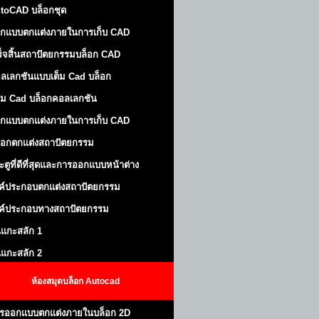
toCAD บล็อกชุด
กแบบตกแต่งภายในการเก็บ CAD
ร็จสิ้นสถาปัตยกรรมบล็อก CAD
ลเลกชันแบบเต็ม Cad บล็อก
ม Cad บล็อกคอลเลกชัน
กแบบตกแต่งภายในการเก็บ CAD
็อกตกแต่งสถาปัตยกรรม
ะตูที่ดีที่สุดและการออกแบบหน้าต่าง
ค์ประกอบตกแต่งสถาปัตยกรรม
ค์ประกอบทางสถาปัตยกรรม
นแกะสลัก 1
นแกะสลัก 2
ห้องสมุดบล็อก Autocad
รออกแบบตกแต่งภายในบล็อก 2D