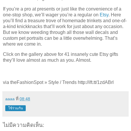
If you’re a pro at presents or just like the convenience of a
one-stop shop, we’ll wager you’re a regular on
Etsy
. Here
you’ll find a treasure trove of homemade trinkets and one-of-
a-kind knickknacks that’ll work for just about any occasion.
But we know weeding through all those wall decals and
custom pet portraits can be a little overwhelming. That’s
where we come in.
Click on the gallery above for 41 insanely cute Etsy gifts
they’ll love almost as much as you. Almost.
via theFashionSpot » Style / Trends http://ift.tt/1zdABrl
aaaa
ที่
08:48
ใช้ร่วมกัน
ไม่มีความคิดเห็น: