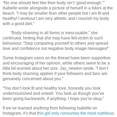
“No one should feel like their body isn’t ‘good enough,’”
Isabelle wrote alongside a picture of herself in a bikini at the
beach. “I may be smaller than other people but I am fit and
healthy! I workout I am very athletic and I nourish my body
with a good diet.”
“Body-shaming in all forms is inexcusable,” she
continued, hinting that she may have felt victim to such
behaviour. “Stop comparing yourself to others and spread
love and confidence not negative body image messages!”
Some Instagram users on the thread have been supportive
and encouraging of her opinion, while others seem to be a
little bit worried about her size. Jas_newton wrote, “I don’t
think body shaming applies if your followers and fans are
genuinely concerned about you.”
“You don’t look fit and healthy love, honestly you look
undernourished and unwell. You look as though you’ve
been going backwards, if anything. I hope you’re okay.”
If we’ve learned anything from following Isabelle on
Instagram, it’s that
this girl only consumes the most nutritious