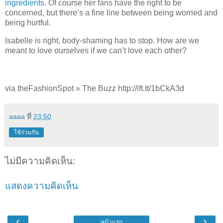
ingredients
. Of course her fans have the right to be
concerned, but there’s a fine line between being worried and
being hurtful.
Isabelle is right, body-shaming has to stop. How are we
meant to love ourselves if we can’t love each other?
via theFashionSpot » The Buzz http://ift.tt/1bCkA3d
aaaa
ที่
23:50
ใช้ร่วมกัน
ไม่มีความคิดเห็น:
แสดงความคิดเห็น
‹
›
หน้าแรก