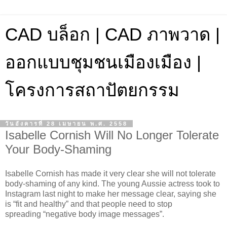
CAD บล็อก | CAD ภาพวาด |
ออกแบบชุมชนเมืองเมือง |
โครงการสถาปัตยกรรม
วันอังคารที่ 28 เมษายน พ.ศ. 2558
Isabelle Cornish Will No Longer Tolerate
Your Body-Shaming
Isabelle Cornish has made it very clear she will not tolerate
body-shaming of any kind. The young Aussie actress took to
Instagram last night to make her message clear, saying she
is “fit and healthy” and that people need to stop
spreading “negative body image messages”.