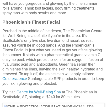
will have you gorgeous and glowing by the time summer
rolls around. Think foot facials, body firming treatments,
spray tans with body scrubs and more.
Phoenician’s Finest Facial
Perched in the middle of the desert, The Phoenician Centre
for Well-Being is a definite if you’re in the area. It’s
Scottsdale’s only five star, five diamond resort, so rest
assured you’ll be in good hands. And the Phoenician’s
Finest Facial is just what you need to get your face glowing
for summer. It starts with a pharmaceutical grade vitamin C
enzyme peel, which preps the skin for an oxygen infusion of
hyaluronic acid and antioxidants. Green tea serum then
diminishes fine lines, leaving the skin healthy, hydrated and
renewed. To top it off, the esthetician will apply tailored
Colorescience
Sunforgettable SPF products in order to keep
your skin glowing and protected.
Try it at:
Centre for Well-Being Spa
at The Phoenician in
Scottsdale, AZ, starting at $240 for 80 minutes