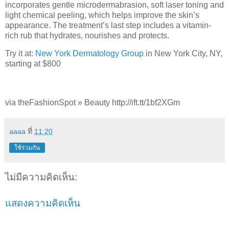
incorporates gentle microdermabrasion, soft laser toning and
light chemical peeling, which helps improve the skin’s
appearance. The treatment’s last step includes a vitamin-
rich rub that hydrates, nourishes and protects.
Try it at:
New York Dermatology Group
in New York City, NY,
starting at $800
via theFashionSpot » Beauty http://ift.tt/1bf2XGm
aaaa
ที่
11:20
ใช้ร่วมกัน
ไม่มีความคิดเห็น:
แสดงความคิดเห็น