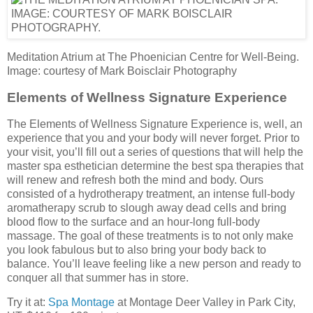
Meditation Atrium at The Phoenician Centre for Well-Being.
Image: courtesy of Mark Boisclair Photography
Elements of Wellness Signature Experience
The Elements of Wellness Signature Experience is, well, an
experience that you and your body will never forget. Prior to
your visit, you’ll fill out a series of questions that will help the
master spa esthetician determine the best spa therapies that
will renew and refresh both the mind and body. Ours
consisted of a hydrotherapy treatment, an intense full-body
aromatherapy scrub to slough away dead cells and bring
blood flow to the surface and an hour-long full-body
massage. The goal of these treatments is to not only make
you look fabulous but to also bring your body back to
balance. You’ll leave feeling like a new person and ready to
conquer all that summer has in store.
Try it at:
Spa Montage
at Montage Deer Valley in Park City,