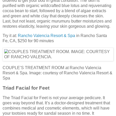
ordered to get your bod in great condition. The skin is
purified with organic wildcrafted blue lotus and rejuvenating
cocoa bean to start, followed by a blend of algae extracts
and green and white clay that deeply cleanses the skin.
Last, but not least, organic murumuru butter moisturizes and
restores elasticity, leaving your skin gorgeous and glowing.
Try it at:
Rancho Valencia Resort & Spa
in Rancho Santa
Fe, CA, $250 for 90 minutes
COUPLE’S TREATMENT ROOM at Rancho Valencia
Resort & Spa. Image: courtesy of Rancho Valencia Resort &
Spa
Triad Facial for Feet
The Triad Facial for Feet is not your average pedicure. It
goes way beyond that. It’s a doctor-designed treatment that
combines medical and cosmetic elements, which will have
your tootsies ready for sandal season in no time. It