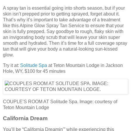
A spray tan is essential going into shorts season, but if your
skin isn’t prepped prior to getting sprayed, forget about it.
That’s why it’s important to take advantage of a treatment
like this Alpine Glow Spray Tan Service to ensure that your
skin is fully prepped. Say goodbye to rough, flaky skin with
an invigorating body scrub that will leave your skin super
smooth and hydrated. Then it’s time for a full coverage spray
tan that will give your body a natural-looking sun-kissed
glow.
Try it at:
Solitude Spa
at Teton Mountain Lodge in Jackson
Hole, WY, $100 for 45 minutes
COUPLE’S ROOM AT Solitude Spa. Image: courtesy of
Teton Mountain Lodge
California Dream
You’ll be “California Dreamin'” while experiencing this