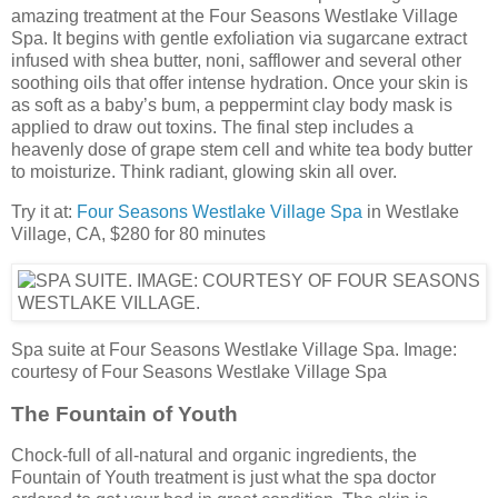
amazing treatment at the Four Seasons Westlake Village
Spa. It begins with gentle exfoliation via sugarcane extract
infused with shea butter, noni, safflower and several other
soothing oils that offer intense hydration. Once your skin is
as soft as a baby’s bum, a peppermint clay body mask is
applied to draw out toxins. The final step includes a
heavenly dose of grape stem cell and white tea body butter
to moisturize. Think radiant, glowing skin all over.
Try it at:
Four Seasons Westlake Village Spa
in Westlake
Village, CA, $280 for 80 minutes
Spa suite at Four Seasons Westlake Village Spa. Image:
courtesy of Four Seasons Westlake Village Spa
The Fountain of Youth
Chock-full of all-natural and organic ingredients, the
Fountain of Youth treatment is just what the spa doctor