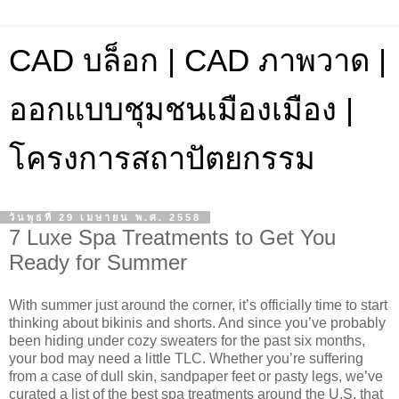
CAD บล็อก | CAD ภาพวาด |
ออกแบบชุมชนเมืองเมือง |
โครงการสถาปัตยกรรม
วันพุธที่ 29 เมษายน พ.ศ. 2558
7 Luxe Spa Treatments to Get You
Ready for Summer
With summer just around the corner, it’s officially time to start
thinking about bikinis and shorts. And since you’ve probably
been hiding under cozy sweaters for the past six months,
your bod may need a little TLC. Whether you’re suffering
from a case of dull skin, sandpaper feet or pasty legs, we’ve
curated a list of the best spa treatments around the U.S. that