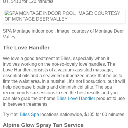
UT, $410 for 120 minutes
SPA Montage indoor pool. Image: courtesy of Montage Deer
Valley
The Love Handler
We love a good treatment at Bliss, especially when it
involves working on the not-so-lovely love handles. The
Love Handler consists of a vacuum-assisted massage,
essential oils and a seaweed rubberized mask that helps to
firm the waist area. In a nutshell, it’s not liposuction, but it will
help decrease bloating and diminish cellulite. The spa
recommends six sessions to see the best results and you
can also grab the at-home
Bliss Love Handler
product to use
in between treatments.
Try it at:
Bliss Spa
locations nationwide, $135 for 60 minutes
Alpine Glow Spray Tan Service