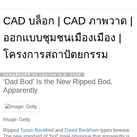
CAD บล็อก | CAD ภาพวาด |
ออกแบบชุมชนเมืองเมือง |
โครงการสถาปัตยกรรม
วันพฤหัสบดีที่ 30 เมษายน พ.ศ. 2558
‘Dad Bod’ Is the New Ripped Bod,
Apparently
Image: Getty
Ripped
Tyson Beckford
and
David Beckham
types beware.
The new standard of “hot” male physique that apparently is