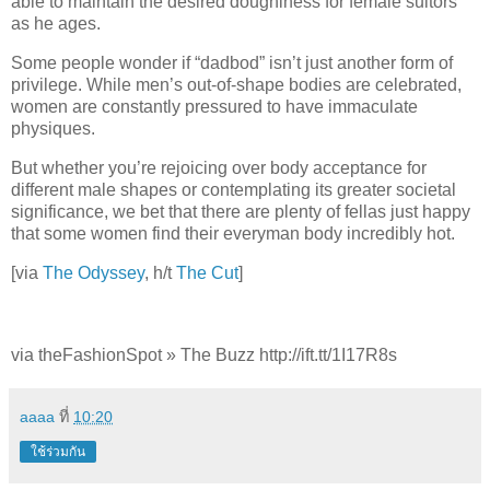
able to maintain the desired doughiness for female suitors
as he ages.
Some people wonder if “dadbod” isn’t just another form of
privilege. While men’s out-of-shape bodies are celebrated,
women are constantly pressured to have immaculate
physiques.
But whether you’re rejoicing over body acceptance for
different male shapes or contemplating its greater societal
significance, we bet that there are plenty of fellas just happy
that some women find their everyman body incredibly hot.
[via
The Odyssey
, h/t
The Cut
]
via theFashionSpot » The Buzz http://ift.tt/1I17R8s
aaaa
ที่
10:20
ใช้ร่วมกัน