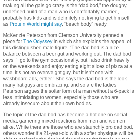
making all the gals go crazy is the “dad bod,” the doughy,
undefined build of a man who is comfortably married,
probably has kids and is definitely not trying to get himself,
as
Protein World might say
, “beach body” ready.
McKenzie Peterson from Clemson University penned a
piece for
The Odyssey
in which she explains the appeal of
this distinguished male figure. “The dad bod is a nice
balance between a beer gut and working out. The dad bod
says, “I go to the gym occasionally, but I also drink heavily
on the weekends and enjoy eating eight slices of pizza at a
time. It’s not an overweight guy, but it isn’t one with
washboard abs, either.” She says the dad bod is the look
many frat guys are embracing, and so are the ladies.
Peterson argues the softer form of a man without a 6-pack is
less intimidating to women, especially those who are
already insecure about their own bodies.
The topic of the dad bod has become a hot one on social
media, garnering mixed reactions from men and women
alike. While there are those who are staunchly pro dad bod,
others wonder if a 21-year-old with a softer physique will be