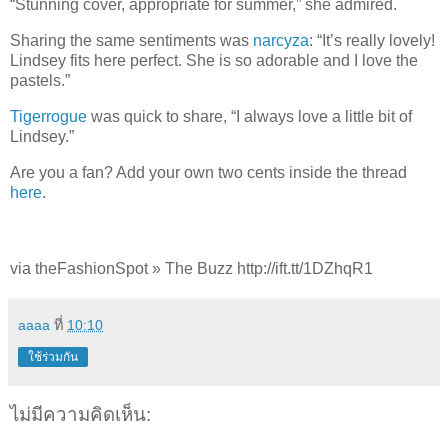
“Stunning cover, appropriate for summer,” she admired.
Sharing the same sentiments was
narcyza
: “It’s really lovely!
Lindsey fits here perfect. She is so adorable and I love the
pastels.”
Tigerrogue
was quick to share, “I always love a little bit of
Lindsey.”
Are you a fan? Add your own two cents inside the thread
here
.
via theFashionSpot » The Buzz http://ift.tt/1DZhqR1
aaaa
ที่
10:10
ใช้ร่วมกัน
ไม่มีความคิดเห็น: