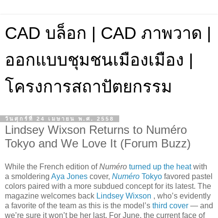
CAD บล็อก | CAD ภาพวาด |
ออกแบบชุมชนเมืองเมือง |
โครงการสถาปัตยกรรม
วันศุกร์ที่ 24 เมษายน พ.ศ. 2558
Lindsey Wixson Returns to Numéro
Tokyo and We Love It (Forum Buzz)
While the French edition of
Numéro
turned up the heat
with
a smoldering
Aya Jones
cover,
Numéro
Tokyo
favored pastel
colors paired with a more subdued concept for its latest. The
magazine welcomes back
Lindsey Wixson
, who’s evidently
a favorite of the team as this is the model’s
third cover
— and
we’re sure it won’t be her last. For June, the current face of