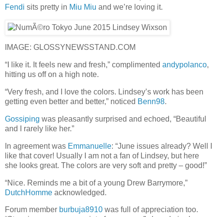
Fendi
sits pretty in
Miu Miu
and we’re loving it.
IMAGE: GLOSSYNEWSSTAND.COM
“I like it. It feels new and fresh,” complimented
andypolanco
,
hitting us off on a high note.
“Very fresh, and I love the colors. Lindsey’s work has been
getting even better and better,” noticed
Benn98
.
Gossiping
was pleasantly surprised and echoed, “Beautiful
and I rarely like her.”
In agreement was
Emmanuelle
: “June issues already? Well I
like that cover! Usually I am not a fan of Lindsey, but here
she looks great. The colors are very soft and pretty – good!”
“Nice. Reminds me a bit of a young Drew Barrymore,”
DutchHomme
acknowledged.
Forum member
burbuja8910
was full of appreciation too.