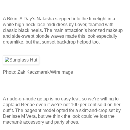
A Bikini A Day’s Natasha stepped into the limelight in a
white high-neck lace midi dress by Lover, teamed with
classic black heels. The main attraction’s bronzed makeup
and side-swept blonde waves made this look especially
dreamlike, but that sunset backdrop helped too.
Photo: Zak Kaczmarek/WireImage
A nude-on-nude getup is no easy feat, so we’re willing to
applaud Renae even if we’re not 100 per cent sold on her
outfit. The pageant model opted for a skirt-and-crop set by
Denisse M Vera, but we think the look could’ve lost the
macramé accessory and party shoes.