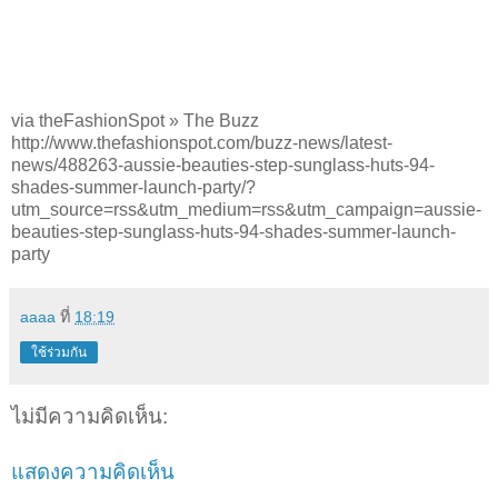
via theFashionSpot » The Buzz
http://www.thefashionspot.com/buzz-news/latest-
news/488263-aussie-beauties-step-sunglass-huts-94-
shades-summer-launch-party/?
utm_source=rss&utm_medium=rss&utm_campaign=aussie-
beauties-step-sunglass-huts-94-shades-summer-launch-
party
aaaa
ที่
18:19
ใช้ร่วมกัน
ไม่มีความคิดเห็น:
แสดงความคิดเห็น