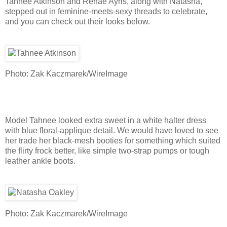
Tahnee Atkinson and Renae Ayris, along with Natasha,
stepped out in feminine-meets-sexy threads to celebrate,
and you can check out their looks below.
Photo: Zak Kaczmarek/WireImage
Model Tahnee looked extra sweet in a white halter dress
with blue floral-applique detail. We would have loved to see
her trade her black-mesh booties for something which suited
the flirty frock better, like simple two-strap pumps or tough
leather ankle boots.
Photo: Zak Kaczmarek/WireImage