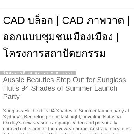
CAD บล็อก | CAD ภาพวาด |
ออกแบบชุมชนเมืองเมือง |
โครงการสถาปัตยกรรม
วันอังคารที่ 28 ตุลาคม พ.ศ. 2557
Aussie Beauties Step Out for Sunglass
Hut’s 94 Shades of Summer Launch
Party
Sunglass Hut held its 94 Shades of Summer launch party at
Sydney’s Bennelong Point last night, unveiling Natasha
Oakley’s new season campaign, video and personally
curated collection for the eyewear brand. Australian beauties