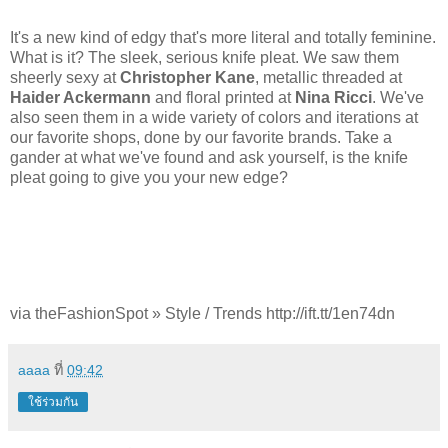
It's a new kind of edgy that's more literal and totally feminine.
What is it? The sleek, serious knife pleat. We saw them
sheerly sexy at
Christopher Kane
, metallic threaded at
Haider Ackermann
and floral printed at
Nina Ricci
. We've
also seen them in a wide variety of colors and iterations at
our favorite shops, done by our favorite brands. Take a
gander at what we've found and ask yourself, is the knife
pleat going to give you your new edge?
via theFashionSpot » Style / Trends http://ift.tt/1en74dn
aaaa
ที่
09:42
ใช้ร่วมกัน