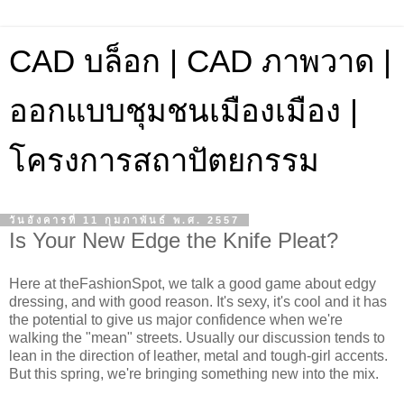
CAD บล็อก | CAD ภาพวาด |
ออกแบบชุมชนเมืองเมือง |
โครงการสถาปัตยกรรม
วันอังคารที่ 11 กุมภาพันธ์ พ.ศ. 2557
Is Your New Edge the Knife Pleat?
Here at theFashionSpot, we talk a good game about edgy
dressing, and with good reason. It's sexy, it's cool and it has
the potential to give us major confidence when we're
walking the "mean" streets. Usually our discussion tends to
lean in the direction of leather, metal and tough-girl accents.
But this spring, we're bringing something new into the mix.