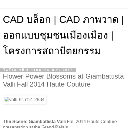
CAD บล็อก | CAD ภาพวาด |
ออกแบบชุมชนเมืองเมือง |
โครงการสถาปัตยกรรม
วันอังคารที่ 8 กรกฎาคม พ.ศ. 2557
Flower Power Blossoms at Giambattista
Valli Fall 2014 Haute Couture
The Scene:
Giambattista Valli
Fall 2014 Haute Couture
presentation at the Grand Palais.