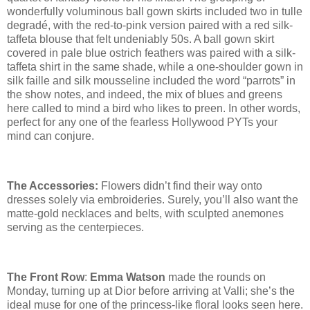
wonderfully voluminous ball gown skirts included two in tulle
degradé
, with the red-to-pink version paired with a red silk-
taffeta blouse that felt undeniably 50s. A ball gown skirt
covered in pale blue ostrich feathers was paired with a silk-
taffeta shirt in the same shade, while a one-shoulder gown in
silk faille and silk mousseline included the word “parrots” in
the show notes, and indeed, the mix of blues and greens
here called to mind a bird who likes to preen. In other words,
perfect for any one of the fearless Hollywood PYTs your
mind can conjure.
The Accessories:
Flowers didn’t find their way onto
dresses solely via embroideries. Surely, you’ll also want the
matte-gold necklaces and belts, with sculpted anemones
serving as the centerpieces.
The Front Row
:
Emma Watson
made the rounds on
Monday, turning up at Dior before arriving at Valli; she’s the
ideal muse for one of the princess-like floral looks seen here.