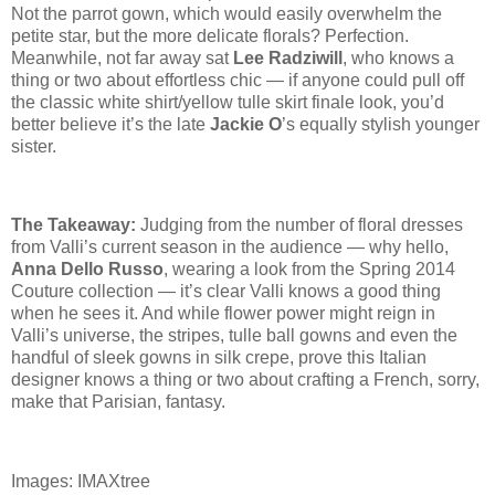
Not the parrot gown, which would easily overwhelm the
petite star, but the more delicate florals? Perfection.
Meanwhile, not far away sat
Lee Radziwill
, who knows a
thing or two about effortless chic — if anyone could pull off
the classic white
shirt/yellow
tulle skirt finale look, you’d
better believe it’s the late
Jackie O
’s equally stylish younger
sister.
The Takeaway:
Judging from the number of floral dresses
from Valli’s current season in the audience — why hello,
Anna Dello Russo
, wearing a look from the Spring 2014
Couture collection — it’s clear Valli knows a good thing
when he sees it. And while flower power might reign in
Valli’s universe, the stripes, tulle ball gowns and even the
handful of sleek gowns in silk crepe, prove this Italian
designer knows a thing or two about crafting a French, sorry,
make that Parisian, fantasy.
Images: IMAXtree