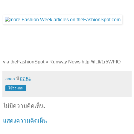
via theFashionSpot » Runway News http://ift.tt/1r5WFfQ
aaaa
ที่
07:54
ใช้ร่วมกัน
ไม่มีความคิดเห็น:
แสดงความคิดเห็น