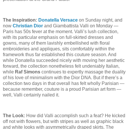
The Inspiration:
Donatella Versace
on Sunday night, and
now
Christian Dior
and Giambattista Valli on Monday —
Paris has 50s fever at the moment. Valli’s lush collection,
with its particular emphasis on full-skirted dresses and
gowns, many of them lavishly embellished with floral
embroideries and appliques, sits comfortably within the
framework thus far established this couture season. And
while Donatella succeeded nicely with moving her aesthetic
forward, the collection nonetheless felt undeniably Italian,
while
Raf Simons
continues to
expertly
massage the duality
of his love of minimalism with the Dior DNA. But if there’s a
collection two days in that overall has felt wholly Parisian —
because remember, couture is a proud Parisian art form —
well, Valli certainly nailed it.
The Look:
How did Valli accomplish such a feat? He kicked
off not with flowers, but with stripes as well as graphic black
and white looks with asymmetrically draped skirts. The