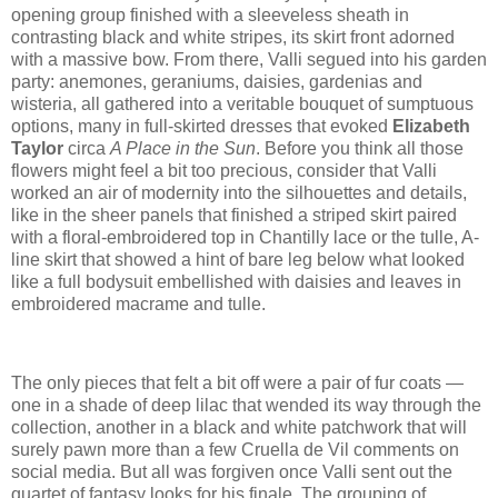
opening group finished with a sleeveless sheath in
contrasting black and white stripes, its skirt front adorned
with a massive bow. From there, Valli segued into his garden
party: anemones, geraniums, daisies, gardenias and
wisteria, all gathered into a veritable bouquet of sumptuous
options, many in full-skirted dresses that evoked
Elizabeth
Taylor
circa
A Place in the Sun
. Before you think all those
flowers might feel a bit too precious, consider that Valli
worked an air of modernity into the silhouettes and details,
like in the sheer panels that finished a striped skirt paired
with a floral-embroidered top in Chantilly lace or the tulle, A-
line skirt that showed a hint of bare leg below what looked
like a full bodysuit embellished with daisies and leaves in
embroidered macrame and tulle.
The only pieces that felt a bit off were a pair of fur coats —
one in a shade of deep lilac that wended its way through the
collection, another in a black and white patchwork that will
surely pawn more than a few Cruella de Vil comments on
social media. But all was forgiven once Valli sent out the
quartet of fantasy looks for his finale. The grouping of