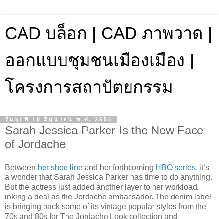
CAD บล็อก | CAD ภาพวาด |
ออกแบบชุมชนเมืองเมือง |
โครงการสถาปัตยกรรม
วันพุธที่ 10 มิถุนายน พ.ศ. 2558
Sarah Jessica Parker Is the New Face
of Jordache
Between
her shoe line
and her forthcoming
HBO series
, it’s
a wonder that Sarah Jessica Parker has time to do anything.
But the actress just added another layer to her workload,
inking a deal as the Jordache ambassador. The denim label
is bringing back some of its vintage popular styles from the
70s and 80s for The Jordache Look collection and