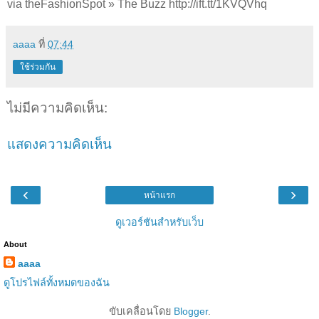
via theFashionSpot » The Buzz http://ift.tt/1KVQVhq
aaaa
ที่
07:44
ใช้ร่วมกัน
ไม่มีความคิดเห็น:
แสดงความคิดเห็น
‹
›
หน้าแรก
ดูเวอร์ชันสำหรับเว็บ
About
aaaa
ดูโปรไฟล์ทั้งหมดของฉัน
ขับเคลื่อนโดย
Blogger
.