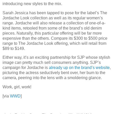
introducing new styles to the mix.
Sarah Jessica has been tapped to pose for the label’s The
Jordache Look collection as well as its regular women’s
range. Jordache will also release a collection of one-of-a-
kind items, retooled from some of the brand’s old denim
pieces. Naturally, this particular offering will be far more
expensive than the others. Compare its $300 to $500 price
range to The Jordache Look offering, which will retail from
$89 to $149.
Either way, it’s an exciting partnership for SJP whose stylish
image can pretty much sell consumers anything. SJP’s
campaign for Jordache is
already up on the brand’s website
,
picturing the actress seductively bent over, her bum to the
camera, peering into the lens with a smoldering glance.
Work, girl, work!
[via
WWD
]