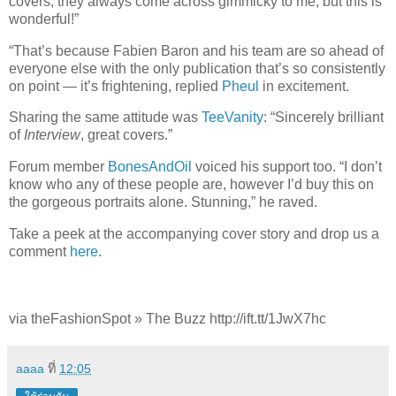
covers, they always come across gimmicky to me, but this is
wonderful!”
“That’s because Fabien Baron and his team are so ahead of
everyone else with the only publication that’s so consistently
on point — it’s frightening, replied
Pheul
in excitement.
Sharing the same attitude was
TeeVanity
: “Sincerely brilliant
of
Interview
, great covers.”
Forum member
BonesAndOil
voiced his support too. “I don’t
know who any of these people are, however I’d buy this on
the gorgeous portraits alone. Stunning,” he raved.
Take a peek at the accompanying cover story and drop us a
comment
here
.
via theFashionSpot » The Buzz http://ift.tt/1JwX7hc
aaaa
ที่
12:05