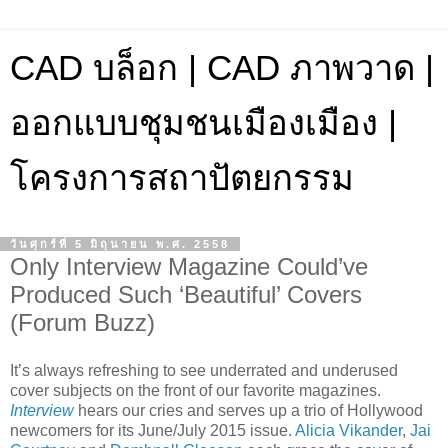
CAD บล็อก | CAD ภาพวาด |
ออกแบบชุมชนเมืองเมือง |
โครงการสถาปัตยกรรม
วันศุกร์ที่ 5 มิถุนายน พ.ศ. 2558
Only Interview Magazine Could’ve
Produced Such ‘Beautiful’ Covers
(Forum Buzz)
It’s always refreshing to see underrated and underused
cover subjects on the front of our favorite magazines.
Interview
hears our cries and serves up a trio of Hollywood
newcomers for its June/July 2015 issue.
Alicia Vikander
,
Jai