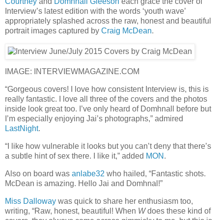
Courtney
and
Domhnall Gleeson
each grace the cover of
Interview’s latest edition with the words ‘youth wave’
appropriately splashed across the raw, honest and beautiful
portrait images captured by
Craig McDean
.
IMAGE: INTERVIEWMAGAZINE.COM
“Gorgeous covers! I love how consistent Interview is, this is
really fantastic. I love all three of the covers and the photos
inside look great too. I’ve only heard of Domhnall before but
I’m especially enjoying Jai’s photographs,” admired
LastNight
.
“I like how vulnerable it looks but you can’t deny that there’s
a subtle hint of sex there. I like it,” added
MON
.
Also on board was
anlabe32
who hailed, “Fantastic shots.
McDean is amazing. Hello Jai and Domhnal!”
Miss Dalloway
was quick to share her enthusiasm too,
writing, “Raw, honest, beautiful! When
W
does these kind of