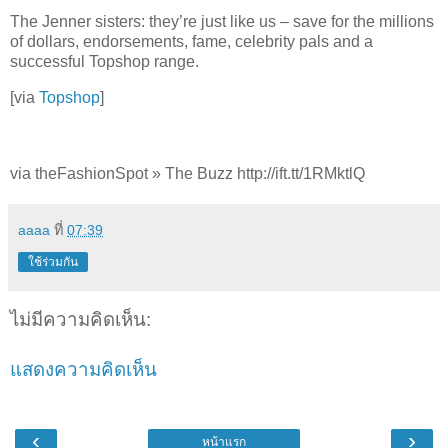
The Jenner sisters: they’re just like us – save for the millions
of dollars, endorsements, fame, celebrity pals and a
successful Topshop range.
[via
Topshop
]
via theFashionSpot » The Buzz http://ift.tt/1RMktlQ
aaaa
ที่
07:39
ใช้ร่วมกัน
ไม่มีความคิดเห็น:
แสดงความคิดเห็น
‹
›
หน้าแรก