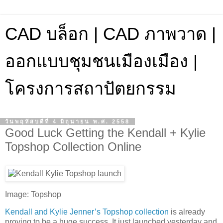
CAD บล็อก | CAD ภาพวาด |
ออกแบบชุมชนเมืองเมือง |
โครงการสถาปัตยกรรม
วันพฤหัสบดีที่ 4 มิถุนายน พ.ศ. 2558
Good Luck Getting the Kendall + Kylie
Topshop Collection Online
Image: Topshop
Kendall and Kylie Jenner’s Topshop collection
is already
proving to be a huge success. It just launched yesterday and