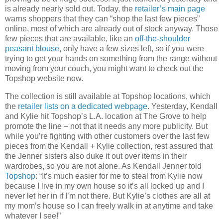
is already nearly sold out. Today, the
retailer’s main page
warns shoppers that they can “shop the last few pieces”
online, most of which are already out of stock anyway. Those
few pieces that are available, like an
off-the-shoulder
peasant blouse
, only have a few sizes left, so if you were
trying to get your hands on something from the range without
moving from your couch, you might want to check out the
Topshop website now.
The collection is still available at Topshop locations, which
the
retailer lists on a dedicated webpage
. Yesterday, Kendall
and Kylie hit Topshop’s L.A. location at The Grove to help
promote the line – not that it needs any more publicity. But
while you’re fighting with other customers over the last few
pieces from the Kendall + Kylie collection, rest assured that
the Jenner sisters also duke it out over items in their
wardrobes, so you are not alone. As Kendall Jenner told
Topshop
: “It’s much easier for me to steal from Kylie now
because I live in my own house so it’s all locked up and I
never let her in if I’m not there. But Kylie’s clothes are all at
my mom’s house so I can freely walk in at anytime and take
whatever I see!”