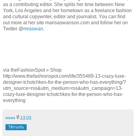
as a contributing editor. She splits her time between New
York, Los Angeles and her hometown as a freelance fashion
and cultural copywriter, editor and journalist. You can find
out more at her site marisaswanson.com and follow her on
Twitter @
mraswan
.
via theFashionSpot » Shop
http://www.thefashionspot.com/life/355489-13-crazy-luxe-
designer-tchotchkes-for-the-person-who-has-everything/?
utm_source=rss&utm_medium=rss&utm_campaign=13-
crazy-luxe-designer-tchotchkes-for-the-person-who-has-
everything
aaaa
ที่
13:03
ใช้ร่วมกัน