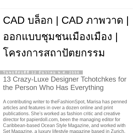
CAD บล็อก | CAD ภาพวาด |
ออกแบบชุมชนเมืองเมือง |
โครงการสถาปัตยกรรม
วันพฤหัสบดีที่ 12 ธันวาคม พ.ศ. 2556
13 Crazy-Luxe Designer Tchotchkes for
the Person Who Has Everything
A contributing writer to theFashionSpot, Marisa has penned
articles and features in over a dozen online and print
publications. She's worked as fashion critic and creative
director for papierdoll.com, been the managing editor for
Caribbean-based Ocean Style Magazine, and worked with
Set Magazine, a luxury lifestyle magazine based in Zurich,