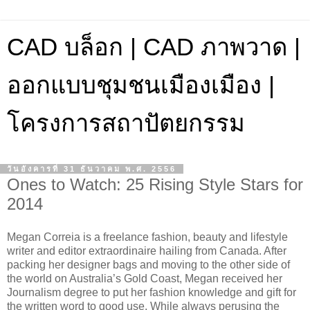
CAD บล็อก | CAD ภาพวาด |
ออกแบบชุมชนเมืองเมือง |
โครงการสถาปัตยกรรม
วันอังคารที่ 31 ธันวาคม พ.ศ. 2556
Ones to Watch: 25 Rising Style Stars for
2014
Megan Correia is a freelance fashion, beauty and lifestyle
writer and editor extraordinaire hailing from Canada. After
packing her designer bags and moving to the other side of
the world on Australia’s Gold Coast, Megan received her
Journalism degree to put her fashion knowledge and gift for
the written word to good use. While always perusing the