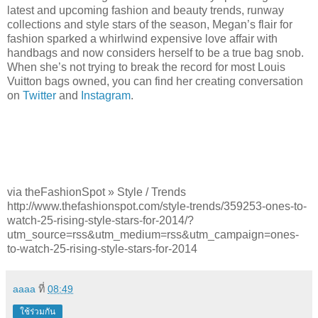
latest and upcoming fashion and beauty trends, runway
collections and style stars of the season, Megan’s flair for
fashion sparked a whirlwind expensive love affair with
handbags and now considers herself to be a true bag snob.
When she’s not trying to break the record for most Louis
Vuitton bags owned, you can find her creating conversation
on
Twitter
and
Instagram
.
via theFashionSpot » Style / Trends
http://www.thefashionspot.com/style-trends/359253-ones-to-
watch-25-rising-style-stars-for-2014/?
utm_source=rss&utm_medium=rss&utm_campaign=ones-
to-watch-25-rising-style-stars-for-2014
aaaa
ที่
08:49
ใช้ร่วมกัน