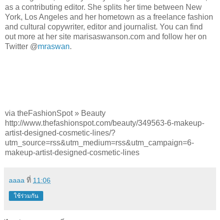
as a contributing editor. She splits her time between New
York, Los Angeles and her hometown as a freelance fashion
and cultural copywriter, editor and journalist. You can find
out more at her site marisaswanson.com and follow her on
Twitter @
mraswan
.
via theFashionSpot » Beauty
http://www.thefashionspot.com/beauty/349563-6-makeup-
artist-designed-cosmetic-lines/?
utm_source=rss&utm_medium=rss&utm_campaign=6-
makeup-artist-designed-cosmetic-lines
aaaa
ที่
11:06
ใช้ร่วมกัน