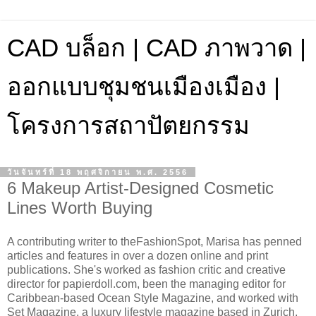
CAD บล็อก | CAD ภาพวาด |
ออกแบบชุมชนเมืองเมือง |
โครงการสถาปัตยกรรม
วันจันทร์ที่ 18 พฤศจิกายน พ.ศ. 2556
6 Makeup Artist-Designed Cosmetic
Lines Worth Buying
A contributing writer to theFashionSpot, Marisa has penned
articles and features in over a dozen online and print
publications. She's worked as fashion critic and creative
director for papierdoll.com, been the managing editor for
Caribbean-based Ocean Style Magazine, and worked with
Set Magazine, a luxury lifestyle magazine based in Zurich,