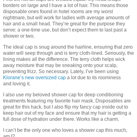
borders on large and I have a lot of hair. This means those
disposable ones found in hotel rooms are my worst
nightmare, but will work for ladies with average amounts of
hair and a small head. They’re great for the purpose they
serve: a one-time use, but don’t expect them to last past a
shower or two.
The ideal cap is snug around the hairline, ensuring that zero
water will seep through and is terry cloth-lined. Seriously, the
lining makes all the difference. The terry cloth helps wick
away moisture that may be sneaking onto your scalp,
preventing frizz. So necessary. Lately, I’ve been using
Klorane’s new oversized cap
a lot due to its roominess
and loving it.
I also use my beloved shower cap for deep conditioning
treatments featuring my favorite hair mask. Disposables are
great for this hack, but I also flip my fancy cap inside out to
keep hair out of my face and ensure that my hair is getting a
full dose of hydration under there. Works like a charm.
I can’t be the only one who loves a shower cap this much,
am I?