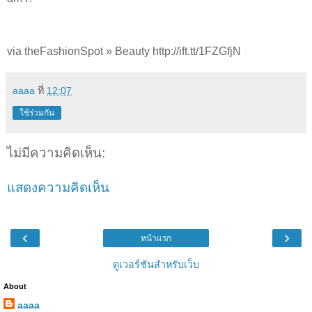
via theFashionSpot » Beauty http://ift.tt/1FZGfjN
aaaa
ที่
12:07
ใช้ร่วมกัน
ไม่มีความคิดเห็น:
แสดงความคิดเห็น
‹
›
หน้าแรก
ดูเวอร์ชันสำหรับเว็บ
About
aaaa