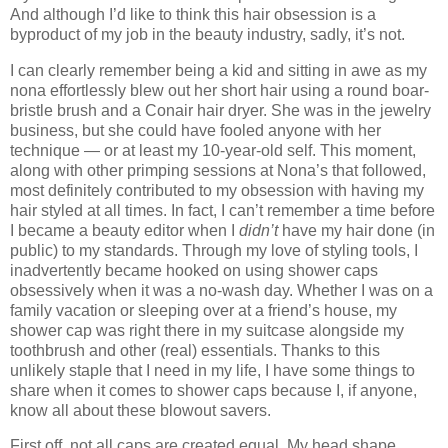
And although I’d like to think this hair obsession is a
byproduct of my job in the beauty industry, sadly, it’s not.
I can clearly remember being a kid and sitting in awe as my
nona effortlessly blew out her short hair using a round boar-
bristle brush and a Conair hair dryer. She was in the jewelry
business, but she could have fooled anyone with her
technique — or at least my 10-year-old self. This moment,
along with other primping sessions at Nona’s that followed,
most definitely contributed to my obsession with having my
hair styled at all times. In fact, I can’t remember a time before
I became a beauty editor when I
didn’t
have my hair done (in
public) to my standards. Through my love of styling tools, I
inadvertently became hooked on using shower caps
obsessively when it was a no-wash day. Whether I was on a
family vacation or sleeping over at a friend’s house, my
shower cap was right there in my suitcase alongside my
toothbrush and other (real) essentials. Thanks to this
unlikely staple that I need in my life, I have some things to
share when it comes to shower caps because I, if anyone,
know all about these blowout savers.
First off, not all caps are created equal. My head shape