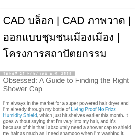
CAD บล็อก | CAD ภาพวาด |
ออกแบบชุมชนเมืองเมือง |
โครงการสถาปัตยกรรม
วันพุธที่ 27 พฤษภาคม พ.ศ. 2558
Obsessed: A Guide to Finding the Right
Shower Cap
I’m always in the market for a super powered hair dryer and
I’m already through my bottle of
Living Proof No Frizz
Humidity Shield
, which just hit shelves earlier this month. It
goes without saying that I’m
very
into my hair, and it’s
because of this that I absolutely need a shower cap to shield
my hair as much as I need shampoo when I’m washing it.