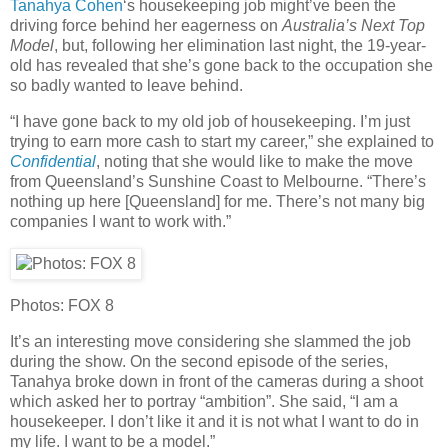
Tanahya Cohen
‘s housekeeping job might’ve been the
driving force behind her eagerness on
Australia’s Next Top
Model
, but, following her elimination last night, the 19-year-
old has revealed that she’s gone back to the occupation she
so badly wanted to leave behind.
“I have gone back to my old job of housekeeping. I’m just
trying to earn more cash to start my career,” she explained to
Confidential
, noting that she would like to make the move
from Queensland’s Sunshine Coast to Melbourne. “There’s
nothing up here [Queensland] for me. There’s not many big
companies I want to work with.”
Photos: FOX 8
It’s an interesting move considering she slammed the job
during the show. On the second episode of the series,
Tanahya broke down in front of the cameras during a shoot
which asked her to portray “ambition”. She said, “I am a
housekeeper. I don’t like it and it is not what I want to do in
my life. I want to be a model.”