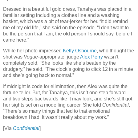
Dressed in a beautiful gold dress, Tanahya was placed in a
familiar setting including a clothes line and a washing
basket, which was a bit of tear-jerker for her. “It did remind
me of my old life,” she said on the episode. “I don’t want to
be the person that I am, the old person I should say, before I
came here.”
While her photo impressed
Kelly Osbourne
, who thought the
shot was
Vogue
-appropriate, judge
Alex Perry
wasn’t
completely sold. “She looks like she’s beaten by the
drudgery,” he said. “The clock’s going to click 12 in a minute
and she’s going back to normal.”
If midnight is code for elimination, then Alex was quite the
fortune teller. But, for Tanahya, this isn’t one step forward
and two steps backwards like it may look, and she’s still got
her sights set on a modelling career. She told
Confidential
,
“There’s so many things that led to that emotional
breakdown I had. It wasn’t really about my work.”
[Via
Confidential
]