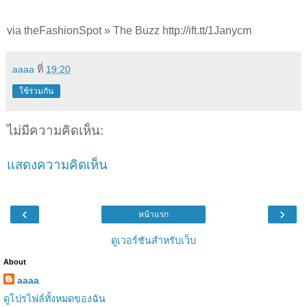
via theFashionSpot » The Buzz http://ift.tt/1Janycm
aaaa
ที่
19:20
ใช้ร่วมกัน
ไม่มีความคิดเห็น:
แสดงความคิดเห็น
‹
›
หน้าแรก
ดูเวอร์ชันสำหรับเว็บ
About
aaaa
ดูโปรไฟล์ทั้งหมดของฉัน