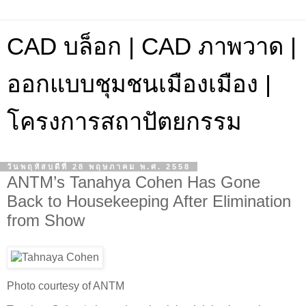
CAD บล็อก | CAD ภาพวาด |
ออกแบบชุมชนเมืองเมือง |
โครงการสถาปัตยกรรม
วันพฤหัสบดีที่ 28 พฤษภาคม พ.ศ. 2558
ANTM’s Tanahya Cohen Has Gone
Back to Housekeeping After Elimination
from Show
Photo courtesy of ANTM