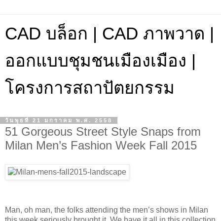
CAD บล็อก | CAD ภาพวาด |
ออกแบบชุมชนเมืองเมือง |
โครงการสถาปัตยกรรม
วันพุธที่ 21 มกราคม พ.ศ. 2558
51 Gorgeous Street Style Snaps from
Milan Men’s Fashion Week Fall 2015
Man, oh man, the folks attending the men’s shows in Milan
this week seriously brought it. We have it all in this collection