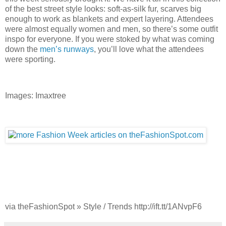
of the best street style looks: soft-as-silk fur, scarves big
enough to work as blankets and expert layering. Attendees
were almost equally women and men, so there’s some outfit
inspo for everyone. If you were stoked by what was coming
down the
men’s runways
, you’ll love what the attendees
were sporting.
Images: Imaxtree
via theFashionSpot » Style / Trends http://ift.tt/1ANvpF6