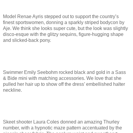
Model Renae Ayris stepped out to support the country’s
finest sportswomen, donning a sparkly striped bodycon by
Aje. We think she looks super cute, but the look was slightly
disco-esque with the glitzy sequins, figure-hugging shape
and slicked-back pony.
Swimmer Emily Seebohm rocked black and gold in a Sass
& Bide mini with matching accessories. We love that she
pulled her hair up to show off the dress’ embellished halter
neckline.
Skeet shooter Laura Coles donned an amazing Thurley
number, with a hypnotic maze pattern accentuated by the