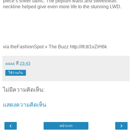
piece’s sheer fabric. The peplum waist and sweetheart
neckline helped give even more life to the stunning LWD.
via theFashionSpot » The Buzz http://ift.tt/1vZiH6k
aaaa
ที่
23:43
ใช้ร่วมกัน
ไม่มีความคิดเห็น:
แสดงความคิดเห็น
‹
›
หน้าแรก