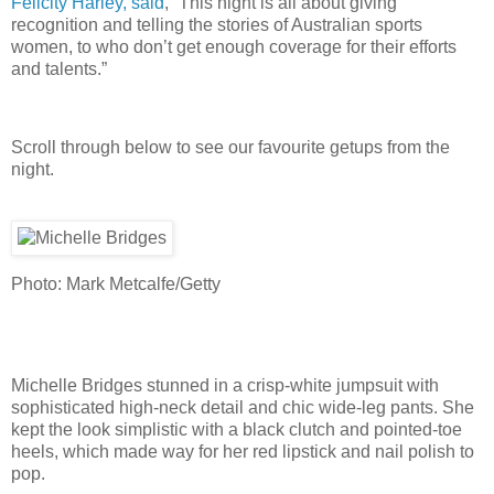
Felicity Harley, said
, “This night is all about giving
recognition and telling the stories of Australian sports
women, to who don’t get enough coverage for their efforts
and talents.”
Scroll through below to see our favourite getups from the
night.
Photo: Mark Metcalfe/Getty
Michelle Bridges stunned in a crisp-white jumpsuit with
sophisticated high-neck detail and chic wide-leg pants. She
kept the look simplistic with a black clutch and pointed-toe
heels, which made way for her red lipstick and nail polish to
pop.