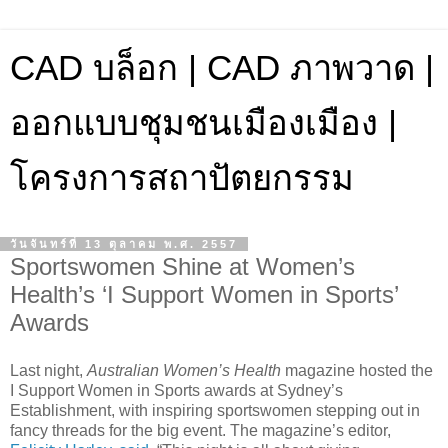
CAD บล็อก | CAD ภาพวาด |
ออกแบบชุมชนเมืองเมือง |
โครงการสถาปัตยกรรม
วันจันทร์ที่ 13 ตุลาคม พ.ศ. 2557
Sportswomen Shine at Women’s
Health’s ‘I Support Women in Sports’
Awards
Last night,
Australian Women’s Health
magazine hosted the
I Support Women in Sports awards at Sydney’s
Establishment, with inspiring sportswomen stepping out in
fancy threads for the big event. The magazine’s editor,