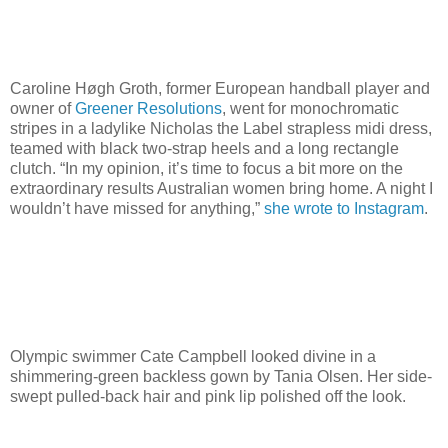
Caroline Høgh Groth, former European handball player and
owner of
Greener Resolutions
, went for monochromatic
stripes in a ladylike Nicholas the Label strapless midi dress,
teamed with black two-strap heels and a long rectangle
clutch. “In my opinion, it’s time to focus a bit more on the
extraordinary results Australian women bring home. A night I
wouldn’t have missed for anything,”
she wrote to Instagram
.
Olympic swimmer Cate Campbell looked divine in a
shimmering-green backless gown by Tania Olsen. Her side-
swept pulled-back hair and pink lip polished off the look.